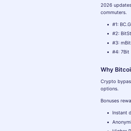
2026 updates 
commuters.
#1: BC.
#2: BitS
#3: mBit
#4: 7Bit
Why Bitcoi
Crypto bypass
options.
Bonuses rewar
Instant 
Anonymit
Higher R