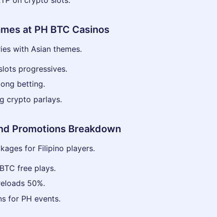
ames at PH BTC Casinos
ries with Asian themes.
lots progressives.
ong betting.
 crypto parlays.
nd Promotions Breakdown
ages for Filipino players.
BTC free plays.
reloads 50%.
ns for PH events.