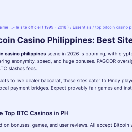
ime ...- le site officiel ( 1999 - 2018 )
/
Essentials
/
top bitcoin casino p
coin Casino Philippines: Best Si
in casino philippines
scene in 2026 is booming, with crypt
fering anonymity, speed, and huge bonuses. PAGCOR oversi
BTC slashes fees.
lots to live dealer baccarat, these sites cater to Pinoy pla
ocal payment bridges. Expect provably fair games and inst
e Top BTC Casinos in PH
 on bonuses, games, and user reviews. All accept Bitcoin 