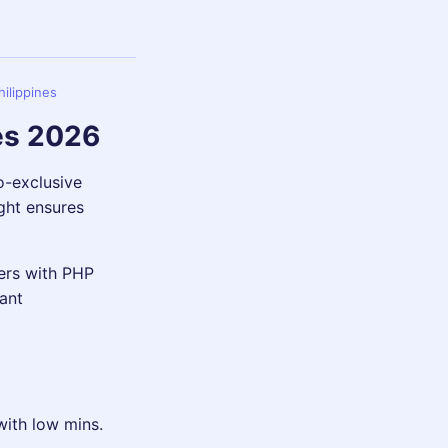
hilippines
tes 2026
o-exclusive
ght ensures
yers with PHP
ant
with low mins.