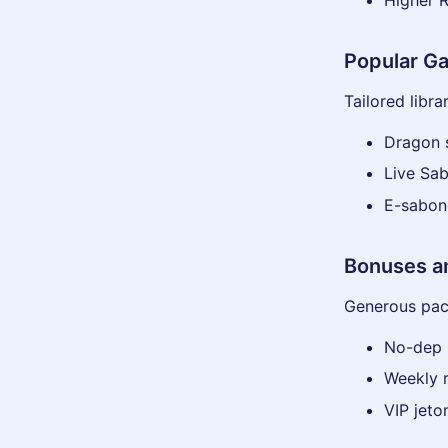
Popular G
Tailored libra
Dragon s
Live Sab
E-sabong
Bonuses a
Generous pack
No-dep 
Weekly 
VIP jeto