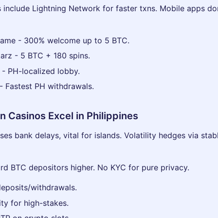
include Lightning Network for faster txns. Mobile apps do
Game - 300% welcome up to 5 BTC.
tarz - 5 BTC + 180 spins.
 - PH-localized lobby.
 - Fastest PH withdrawals.
n Casinos Excel in Philippines
es bank delays, vital for islands. Volatility hedges via stab
d BTC depositors higher. No KYC for pure privacy.
deposits/withdrawals.
y for high-stakes.
TP on crypto slots.