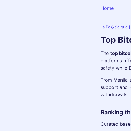
Home
La Po�sie que j'a
Top Bit
The
top bitco
platforms of
safety while 
From Manila s
support and l
withdrawals.
Ranking th
Curated based