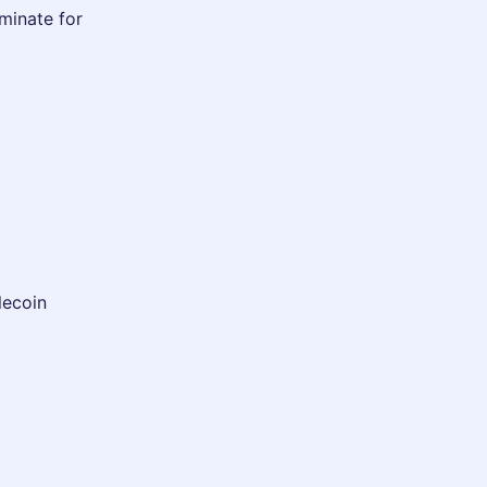
minate for
lecoin