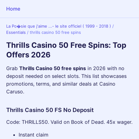
Home
La Po�sie que j'aime ...- le site officiel ( 1999 - 2018 )
/
Essentials
/
thrills casino 50 free spins
Thrills Casino 50 Free Spins: Top
Offers 2026
Grab
Thrills Casino 50 free spins
in 2026 with no
deposit needed on select slots. This list showcases
promotions, terms, and similar deals at Casino
Caruso.
Thrills Casino 50 FS No Deposit
Code: THRILLS50. Valid on Book of Dead. 45x wager.
Instant claim