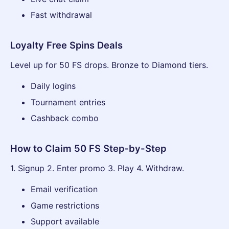
Fast withdrawal
Loyalty Free Spins Deals
Level up for 50 FS drops. Bronze to Diamond tiers.
Daily logins
Tournament entries
Cashback combo
How to Claim 50 FS Step-by-Step
1. Signup 2. Enter promo 3. Play 4. Withdraw.
Email verification
Game restrictions
Support available