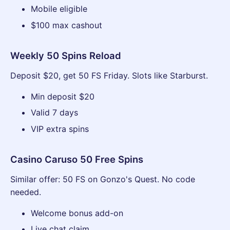
Mobile eligible
$100 max cashout
Weekly 50 Spins Reload
Deposit $20, get 50 FS Friday. Slots like Starburst.
Min deposit $20
Valid 7 days
VIP extra spins
Casino Caruso 50 Free Spins
Similar offer: 50 FS on Gonzo's Quest. No code
needed.
Welcome bonus add-on
Live chat claim