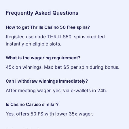
Frequently Asked Questions
How to get Thrills Casino 50 free spins?
Register, use code THRILLS50, spins credited
instantly on eligible slots.
What is the wagering requirement?
45x on winnings. Max bet $5 per spin during bonus.
Can I withdraw winnings immediately?
After meeting wager, yes, via e-wallets in 24h.
Is Casino Caruso similar?
Yes, offers 50 FS with lower 35x wager.