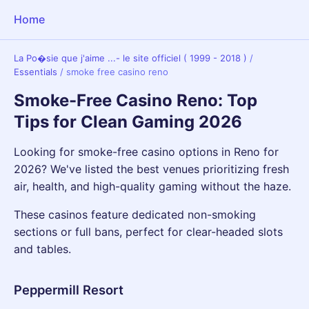
Home
La Po�sie que j'aime ...- le site officiel ( 1999 - 2018 )
/
Essentials
/
smoke free casino reno
Smoke-Free Casino Reno: Top
Tips for Clean Gaming 2026
Looking for smoke-free casino options in Reno for
2026? We've listed the best venues prioritizing fresh
air, health, and high-quality gaming without the haze.
These casinos feature dedicated non-smoking
sections or full bans, perfect for clear-headed slots
and tables.
Peppermill Resort