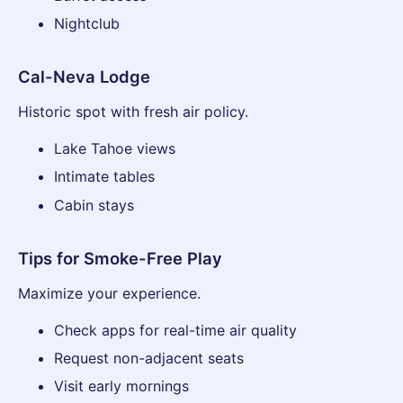
Nightclub
Cal-Neva Lodge
Historic spot with fresh air policy.
Lake Tahoe views
Intimate tables
Cabin stays
Tips for Smoke-Free Play
Maximize your experience.
Check apps for real-time air quality
Request non-adjacent seats
Visit early mornings