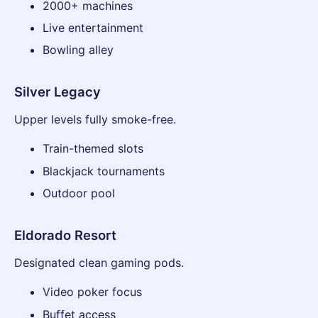
2000+ machines
Live entertainment
Bowling alley
Silver Legacy
Upper levels fully smoke-free.
Train-themed slots
Blackjack tournaments
Outdoor pool
Eldorado Resort
Designated clean gaming pods.
Video poker focus
Buffet access