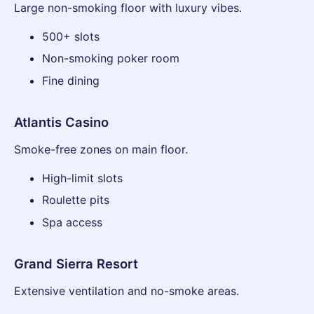
Large non-smoking floor with luxury vibes.
500+ slots
Non-smoking poker room
Fine dining
Atlantis Casino
Smoke-free zones on main floor.
High-limit slots
Roulette pits
Spa access
Grand Sierra Resort
Extensive ventilation and no-smoke areas.