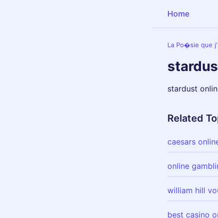
Home
La Po�sie que j'a
stardus
stardust onli
Related To
caesars onlin
online gambl
william hill v
best casino 