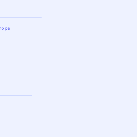
ino pa