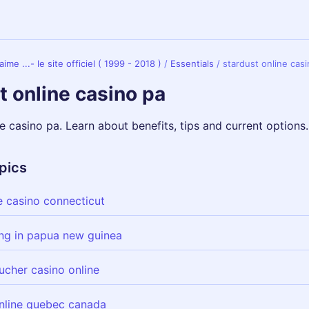
ime ...- le site officiel ( 1999 - 2018 )
/
Essentials
/
stardust online cas
t online casino pa
ne casino pa. Learn about benefits, tips and current options.
pics
e casino connecticut
ing in papua new guinea
oucher casino online
online quebec canada