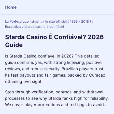
Home
La Po�sie que j'aime ...- le site officiel ( 1999 - 2018 )
/
Essentials
/
starda casino é confiável
Starda Casino É Confiável? 2026
Guide
Is Starda Casino confiável in 2026? This detailed
guide confirms yes, with strong licensing, positive
reviews, and robust security. Brazilian players trust
its fast payouts and fair games, backed by Curacao
eGaming oversight.
Step through verification, bonuses, and withdrawal
processes to see why Starda ranks high for reliability.
We cover player protections and red flags to avoid.