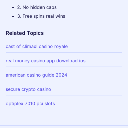
2. No hidden caps
3. Free spins real wins
Related Topics
cast of climax! casino royale
real money casino app download ios
american casino guide 2024
secure crypto casino
optiplex 7010 pci slots