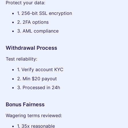
Protect your data:
1. 256-bit SSL encryption
2. 2FA options
3. AML compliance
Withdrawal Process
Test reliability:
1. Verify account KYC
2. Min $20 payout
3. Processed in 24h
Bonus Fairness
Wagering terms reviewed:
1. 35x reasonable