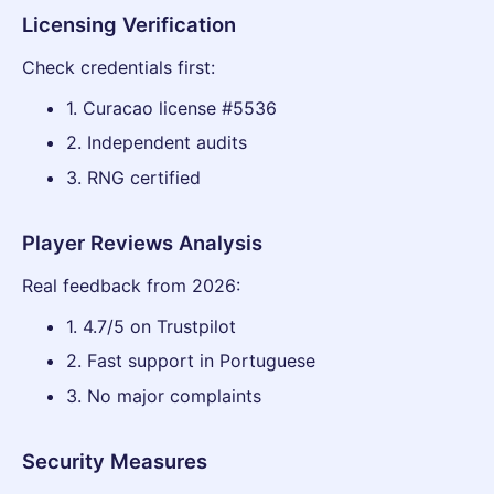
Licensing Verification
Check credentials first:
1. Curacao license #5536
2. Independent audits
3. RNG certified
Player Reviews Analysis
Real feedback from 2026:
1. 4.7/5 on Trustpilot
2. Fast support in Portuguese
3. No major complaints
Security Measures