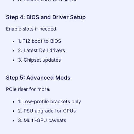
Step 4: BIOS and Driver Setup
Enable slots if needed.
1. F12 boot to BIOS
2. Latest Dell drivers
3. Chipset updates
Step 5: Advanced Mods
PCIe riser for more.
1. Low-profile brackets only
2. PSU upgrade for GPUs
3. Multi-GPU caveats