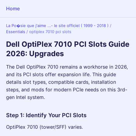
Home
La Po�sie que j'aime ...- le site officiel ( 1999 - 2018 )
/
Essentials
/
optiplex 7010 pci slots
Dell OptiPlex 7010 PCI Slots Guide
2026: Upgrades
The Dell OptiPlex 7010 remains a workhorse in 2026,
and its PCI slots offer expansion life. This guide
details slot types, compatible cards, installation
steps, and mods for modern PCIe needs on this 3rd-
gen Intel system.
Step 1: Identify Your PCI Slots
OptiPlex 7010 (tower/SFF) varies.