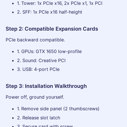
1. Tower: 1x PCIe x16, 2x PCIe x1, 1x PCI
2. SFF: 1x PCIe x16 half-height
Step 2: Compatible Expansion Cards
PCIe backward compatible.
1. GPUs: GTX 1650 low-profile
2. Sound: Creative PCI
3. USB: 4-port PCIe
Step 3: Installation Walkthrough
Power off, ground yourself.
1. Remove side panel (2 thumbscrews)
2. Release slot latch
3. Secure card with screw