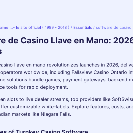
ime ...- le site officiel ( 1999 - 2018 )
/
Essentials
/
software de casino 
e de Casino Llave en Mano: 202
s
asino llave en mano revolutionizes launches in 2026, deliv
 operators worldwide, including Fallsview Casino Ontario in
-one solutions bundle games, payment gateways, backend 
e tools for rapid deployment.
en slots to live dealer streams, top providers like SoftSwis
ffer customizable white-labels. Explore features, costs, an
adian markets like Niagara Falls.
es of Turnkey Casino Software