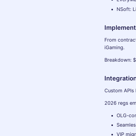
NSoft: L
Implementa
From contract
iGaming.
Breakdown: $4
Integratio
Custom APIs l
2026 regs em
OLG-com
Seamless
VIP migr