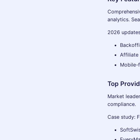
Comprehensiv
analytics. Se
2026 updates:
Backoffi
Affilia
Mobile-f
Top Provi
Market leade
compliance.
Case study: F
SoftSwis
EveryMa