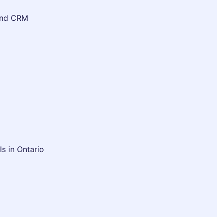
 and CRM
s in Ontario