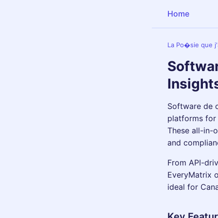
Home
La Po�sie que j'a
Softwar
Insight
Software de c
platforms for
These all-in
and complianc
From API-driv
EveryMatrix o
ideal for Can
Key Featur