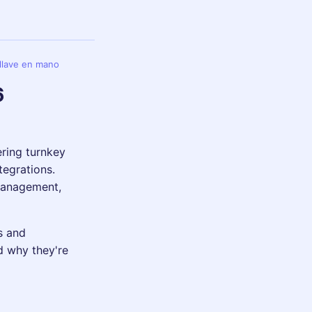
llave en mano
6
ering turnkey
tegrations.
management,
s and
d why they're