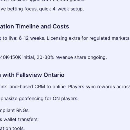
ive betting focus, quick 4-week setup.
tion Timeline and Costs
 to live: 6-12 weeks. Licensing extra for regulated markets 
0K-150K initial, 20-30% revenue share ongoing.
n with Fallsview Ontario
ink land-based CRM to online. Players sync rewards across
phasize geofencing for ON players.
pliant RNGs.
 wallet transfers.
ation tools.