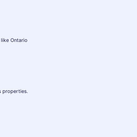
like Ontario
 properties.