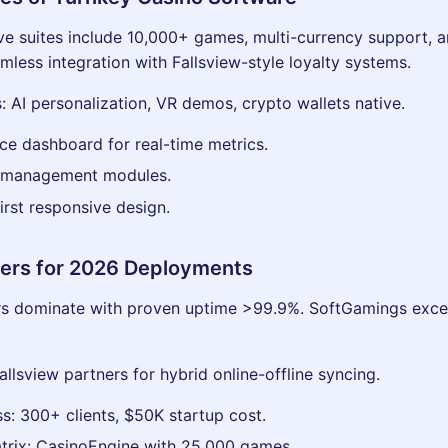
e suites include 10,000+ games, multi-currency support,
amless integration with Fallsview-style loyalty systems.
 AI personalization, VR demos, crypto wallets native.
ce dashboard for real-time metrics.
te management modules.
irst responsive design.
ders for 2026 Deployments
rs dominate with proven uptime >99.9%. SoftGamings excel
allsview partners for hybrid online-offline syncing.
s: 300+ clients, $50K startup cost.
trix: CasinoEngine with 25,000 games.