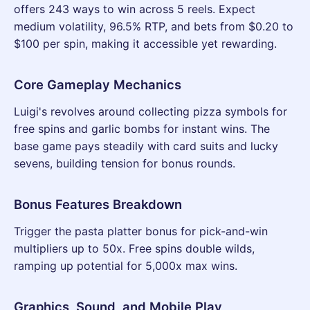
offers 243 ways to win across 5 reels. Expect
medium volatility, 96.5% RTP, and bets from $0.20 to
$100 per spin, making it accessible yet rewarding.
Core Gameplay Mechanics
Luigi's revolves around collecting pizza symbols for
free spins and garlic bombs for instant wins. The
base game pays steadily with card suits and lucky
sevens, building tension for bonus rounds.
Bonus Features Breakdown
Trigger the pasta platter bonus for pick-and-win
multipliers up to 50x. Free spins double wilds,
ramping up potential for 5,000x max wins.
Graphics, Sound, and Mobile Play