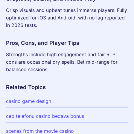
Crisp visuals and upbeat tunes immerse players. Fully
optimized for iOS and Android, with no lag reported
in 2026 tests.
Pros, Cons, and Player Tips
Strengths include high engagement and fair RTP;
cons are occasional dry spells. Bet mid-range for
balanced sessions.
Related Topics
casino game design
cep telefonu casino bedava bonus
scenes from the movie casino