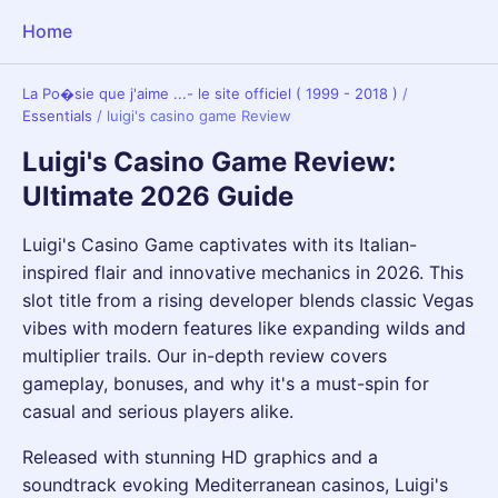
Home
La Po�sie que j'aime ...- le site officiel ( 1999 - 2018 )
/
Essentials
/
luigi's casino game Review
Luigi's Casino Game Review:
Ultimate 2026 Guide
Luigi's Casino Game captivates with its Italian-
inspired flair and innovative mechanics in 2026. This
slot title from a rising developer blends classic Vegas
vibes with modern features like expanding wilds and
multiplier trails. Our in-depth review covers
gameplay, bonuses, and why it's a must-spin for
casual and serious players alike.
Released with stunning HD graphics and a
soundtrack evoking Mediterranean casinos, Luigi's