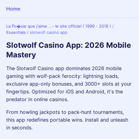
Home
La Po�sie que j'aime ...- le site officiel ( 1999 - 2018 )
/
Essentials
/
slotwolf casino app
Slotwolf Casino App: 2026 Mobile
Mastery
The Slotwolf Casino app dominates 2026 mobile
gaming with wolf-pack ferocity: lightning loads,
exclusive app-only bonuses, and 3000+ slots at your
fingertips. Optimized for iOS and Android, it's the
predator in online casinos.
From howling jackpots to pack-hunt tournaments,
this app redefines portable wins. Install and unleash
in seconds.