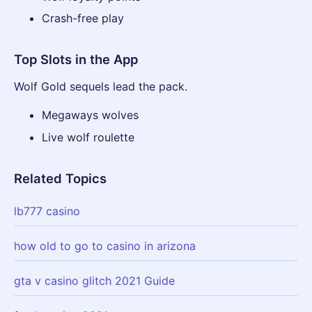
Crash-free play
Top Slots in the App
Wolf Gold sequels lead the pack.
Megaways wolves
Live wolf roulette
Related Topics
lb777 casino
how old to go to casino in arizona
gta v casino glitch 2021 Guide