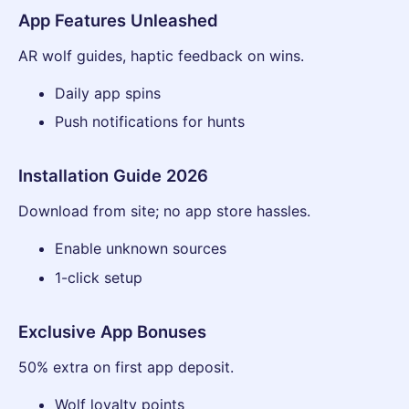
App Features Unleashed
AR wolf guides, haptic feedback on wins.
Daily app spins
Push notifications for hunts
Installation Guide 2026
Download from site; no app store hassles.
Enable unknown sources
1-click setup
Exclusive App Bonuses
50% extra on first app deposit.
Wolf loyalty points