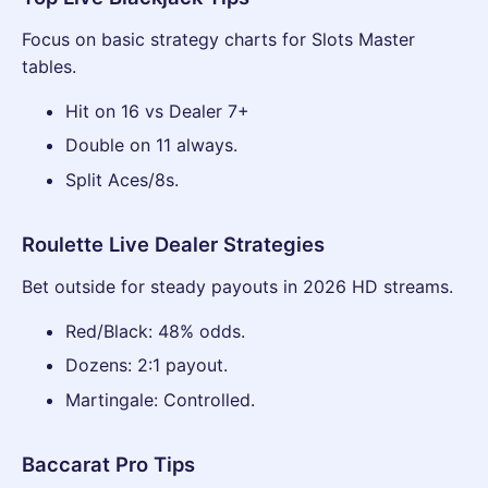
Focus on basic strategy charts for Slots Master
tables.
Hit on 16 vs Dealer 7+
Double on 11 always.
Split Aces/8s.
Roulette Live Dealer Strategies
Bet outside for steady payouts in 2026 HD streams.
Red/Black: 48% odds.
Dozens: 2:1 payout.
Martingale: Controlled.
Baccarat Pro Tips