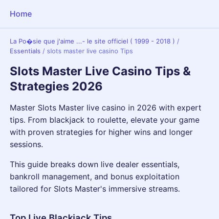
Home
La Po�sie que j'aime ...- le site officiel ( 1999 - 2018 )
/
Essentials
/
slots master live casino Tips
Slots Master Live Casino Tips &
Strategies 2026
Master Slots Master live casino in 2026 with expert
tips. From blackjack to roulette, elevate your game
with proven strategies for higher wins and longer
sessions.
This guide breaks down live dealer essentials,
bankroll management, and bonus exploitation
tailored for Slots Master's immersive streams.
Top Live Blackjack Tips