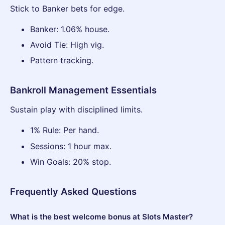
Stick to Banker bets for edge.
Banker: 1.06% house.
Avoid Tie: High vig.
Pattern tracking.
Bankroll Management Essentials
Sustain play with disciplined limits.
1% Rule: Per hand.
Sessions: 1 hour max.
Win Goals: 20% stop.
Frequently Asked Questions
What is the best welcome bonus at Slots Master?