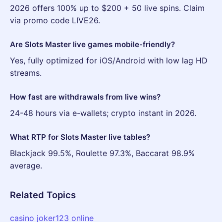
2026 offers 100% up to $200 + 50 live spins. Claim
via promo code LIVE26.
Are Slots Master live games mobile-friendly?
Yes, fully optimized for iOS/Android with low lag HD
streams.
How fast are withdrawals from live wins?
24-48 hours via e-wallets; crypto instant in 2026.
What RTP for Slots Master live tables?
Blackjack 99.5%, Roulette 97.3%, Baccarat 98.9%
average.
Related Topics
casino joker123 online