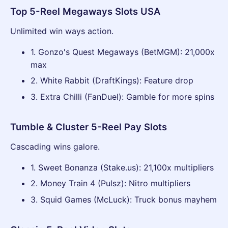
Top 5-Reel Megaways Slots USA
Unlimited win ways action.
1. Gonzo's Quest Megaways (BetMGM): 21,000x
max
2. White Rabbit (DraftKings): Feature drop
3. Extra Chilli (FanDuel): Gamble for more spins
Tumble & Cluster 5-Reel Pay Slots
Cascading wins galore.
1. Sweet Bonanza (Stake.us): 21,100x multipliers
2. Money Train 4 (Pulsz): Nitro multipliers
3. Squid Games (McLuck): Truck bonus mayhem