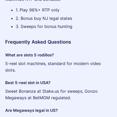
1. Play 96%+ RTP only
2. Bonus buy NJ legal states
3. Sweeps for bonus hunting
Frequently Asked Questions
What are slots 5 rodillos?
5-reel slot machines, standard for modern video
slots.
Best 5-reel slot in USA?
Sweet Bonanza at Stake.us for sweeps, Gonzo
Megaways at BetMGM regulated.
Are Megaways legal in US?