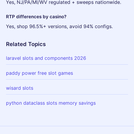
Yes, NJ/PA/MI/WV regulated + sweeps nationwide.
RTP differences by casino?
Yes, shop 96.5%+ versions, avoid 94% configs.
Related Topics
laravel slots and components 2026
paddy power free slot games
wisard slots
python dataclass slots memory savings