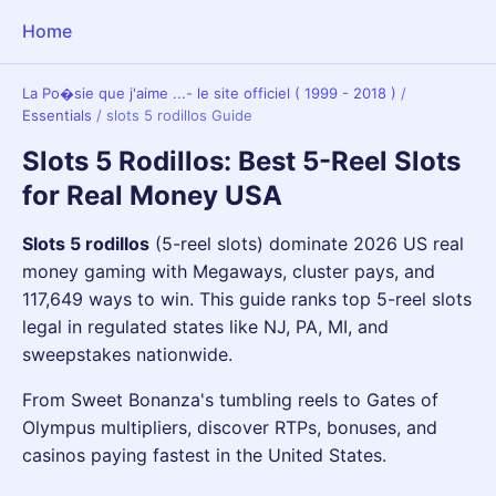
Home
La Po�sie que j'aime ...- le site officiel ( 1999 - 2018 )
/
Essentials
/
slots 5 rodillos Guide
Slots 5 Rodillos: Best 5-Reel Slots
for Real Money USA
Slots 5 rodillos
(5-reel slots) dominate 2026 US real
money gaming with Megaways, cluster pays, and
117,649 ways to win. This guide ranks top 5-reel slots
legal in regulated states like NJ, PA, MI, and
sweepstakes nationwide.
From Sweet Bonanza's tumbling reels to Gates of
Olympus multipliers, discover RTPs, bonuses, and
casinos paying fastest in the United States.