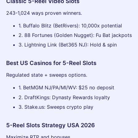
Classic 5-Reel Video Slots
243-1,024 ways proven winners.
1. Buffalo Blitz (BetRivers): 10,000x potential
2. 88 Fortunes (Golden Nugget): Fu Bat jackpots
3. Lightning Link (Bet365 NJ): Hold & spin
Best US Casinos for 5-Reel Slots
Regulated state + sweeps options.
1. BetMGM NJ/PA/MI/WV: $25 no deposit
2. DraftKings: Dynasty Rewards loyalty
3. Stake.us: Sweeps crypto play
5-Reel Slots Strategy USA 2026
Maximize RTP and bonuses.