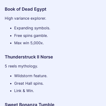
Book of Dead Egypt
High variance explorer.
Expanding symbols.
Free spins gamble.
Max win 5,000x.
Thunderstruck II Norse
5 reels mythology.
Wildstorm feature.
Great Hall spins.
Link & Win.
Sweet Bonanza Tumble