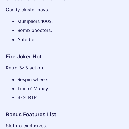
Candy cluster pays.
Multipliers 100x.
Bomb boosters.
Ante bet.
Fire Joker Hot
Retro 3x3 action.
Respin wheels.
Trail o' Money.
97% RTP.
Bonus Features List
Slotoro exclusives.