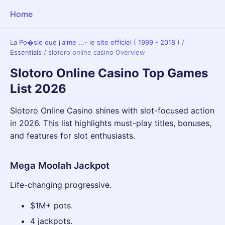
Home
La Po�sie que j'aime ...- le site officiel ( 1999 - 2018 )
/
Essentials
/
slotoro online casino Overview
Slotoro Online Casino Top Games
List 2026
Slotoro Online Casino shines with slot-focused action
in 2026. This list highlights must-play titles, bonuses,
and features for slot enthusiasts.
Mega Moolah Jackpot
Life-changing progressive.
$1M+ pots.
4 jackpots.