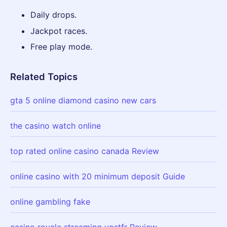
Daily drops.
Jackpot races.
Free play mode.
Related Topics
gta 5 online diamond casino new cars
the casino watch online
top rated online casino canada Review
online casino with 20 minimum deposit Guide
online gambling fake