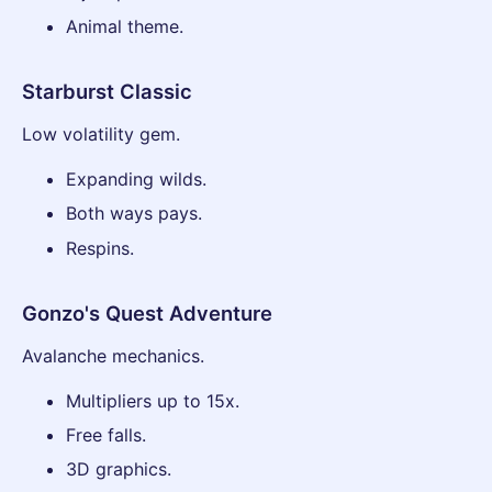
Animal theme.
Starburst Classic
Low volatility gem.
Expanding wilds.
Both ways pays.
Respins.
Gonzo's Quest Adventure
Avalanche mechanics.
Multipliers up to 15x.
Free falls.
3D graphics.