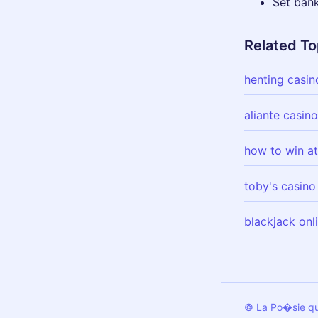
Set ban
Related To
henting casin
aliante casin
how to win at
toby's casino
blackjack onl
© La Po�sie que 