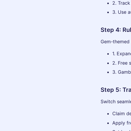
2. Track
3. Use a
Step 4: Ru
Gem-themed s
1. Expan
2. Free 
3. Gamb
Step 5: Tr
Switch seamle
Claim d
Apply fr