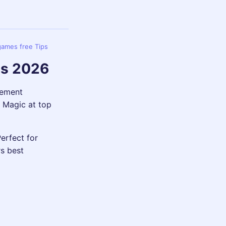
 games free Tips
ps 2026
tement
y Magic at top
Perfect for
rs best