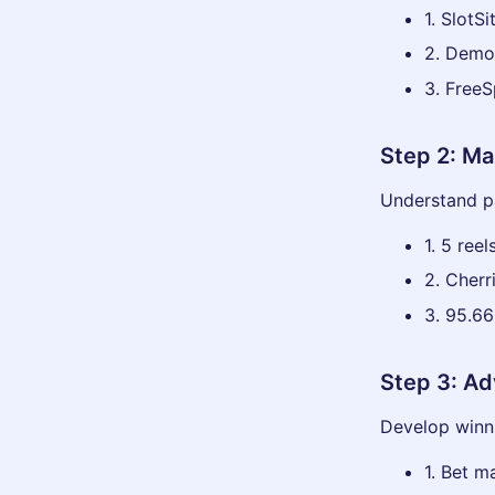
1. SlotS
2. Demo
3. FreeS
Step 2: Ma
Understand pa
1. 5 reel
2. Cherr
3. 95.66
Step 3: Ad
Develop winni
1. Bet ma