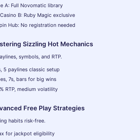
ite A: Full Novomatic library
Casino B: Ruby Magic exclusive
pin Hub: No registration needed
stering Sizzling Hot Mechanics
ylines, symbols, and RTP.
s, 5 paylines classic setup
ies, 7s, bars for big wins
% RTP, medium volatility
vanced Free Play Strategies
ng habits risk-free.
x for jackpot eligibility