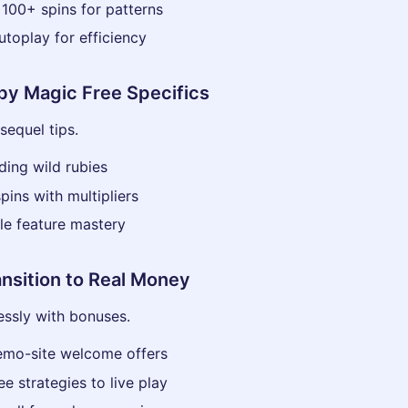
 100+ spins for patterns
utoplay for efficiency
by Magic Free Specifics
equel tips.
ding wild rubies
spins with multipliers
le feature mastery
ansition to Real Money
ssly with bonuses.
emo-site welcome offers
ee strategies to live play