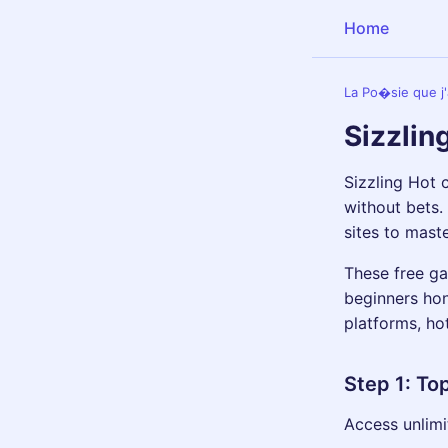
Home
La Po�sie que j'a
Sizzlin
Sizzling Hot 
without bets.
sites to mast
These free ga
beginners honi
platforms, hot
Step 1: Top
Access unlimi