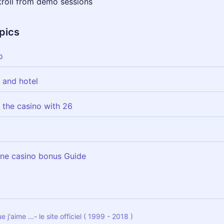
kroll from demo sessions
pics
o
o and hotel
 the casino with 26
ine casino bonus Guide
j'aime ...- le site officiel ( 1999 - 2018 )