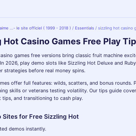
ime ...- le site officiel ( 1999 - 2018 )
/
Essentials
/
sizzling hot casino
g Hot Casino Games Free Play Ti
casino games free versions bring classic fruit machine exci
 In 2026, play demo slots like Sizzling Hot Deluxe and Rub
er strategies before real money spins.
mes offer full features: wilds, scatters, and bonus rounds. 
ng skills or veterans testing volatility. Our tips guide cove
 tips, and transitioning to cash play.
 Sites for Free Sizzling Hot
ted demos instantly.