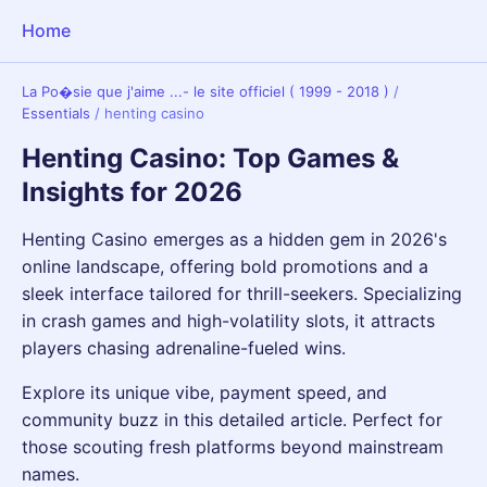
Home
La Po�sie que j'aime ...- le site officiel ( 1999 - 2018 )
/
Essentials
/
henting casino
Henting Casino: Top Games &
Insights for 2026
Henting Casino emerges as a hidden gem in 2026's
online landscape, offering bold promotions and a
sleek interface tailored for thrill-seekers. Specializing
in crash games and high-volatility slots, it attracts
players chasing adrenaline-fueled wins.
Explore its unique vibe, payment speed, and
community buzz in this detailed article. Perfect for
those scouting fresh platforms beyond mainstream
names.