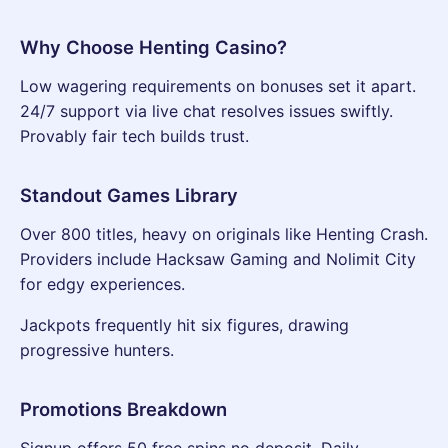
Why Choose Henting Casino?
Low wagering requirements on bonuses set it apart.
24/7 support via live chat resolves issues swiftly.
Provably fair tech builds trust.
Standout Games Library
Over 800 titles, heavy on originals like Henting Crash.
Providers include Hacksaw Gaming and Nolimit City
for edgy experiences.
Jackpots frequently hit six figures, drawing
progressive hunters.
Promotions Breakdown