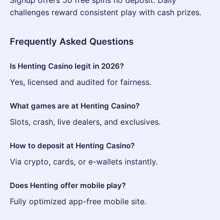
Signup offers 50 free spins no deposit. Daily
challenges reward consistent play with cash prizes.
Frequently Asked Questions
Is Henting Casino legit in 2026?
Yes, licensed and audited for fairness.
What games are at Henting Casino?
Slots, crash, live dealers, and exclusives.
How to deposit at Henting Casino?
Via crypto, cards, or e-wallets instantly.
Does Henting offer mobile play?
Fully optimized app-free mobile site.