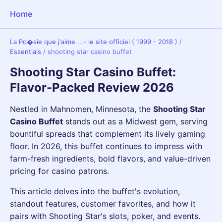
Home
La Po�sie que j'aime ...- le site officiel ( 1999 - 2018 )
/
Essentials
/
shooting star casino buffet
Shooting Star Casino Buffet:
Flavor-Packed Review 2026
Nestled in Mahnomen, Minnesota, the
Shooting Star
Casino Buffet
stands out as a Midwest gem, serving
bountiful spreads that complement its lively gaming
floor. In 2026, this buffet continues to impress with
farm-fresh ingredients, bold flavors, and value-driven
pricing for casino patrons.
This article delves into the buffet's evolution,
standout features, customer favorites, and how it
pairs with Shooting Star's slots, poker, and events.