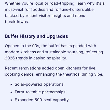
Whether you're local or road-tripping, learn why it's a
must-visit for foodies and fortune-hunters alike,
backed by recent visitor insights and menu
breakdowns.
Buffet History and Upgrades
Opened in the 90s, the buffet has expanded with
modern kitchens and sustainable sourcing, reflecting
2026 trends in casino hospitality.
Recent renovations added open kitchens for live
cooking demos, enhancing the theatrical dining vibe.
Solar-powered operations
Farm-to-table partnerships
Expanded 500-seat capacity