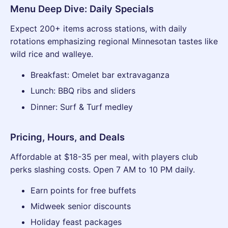
Menu Deep Dive: Daily Specials
Expect 200+ items across stations, with daily
rotations emphasizing regional Minnesotan tastes like
wild rice and walleye.
Breakfast: Omelet bar extravaganza
Lunch: BBQ ribs and sliders
Dinner: Surf & Turf medley
Pricing, Hours, and Deals
Affordable at $18-35 per meal, with players club
perks slashing costs. Open 7 AM to 10 PM daily.
Earn points for free buffets
Midweek senior discounts
Holiday feast packages