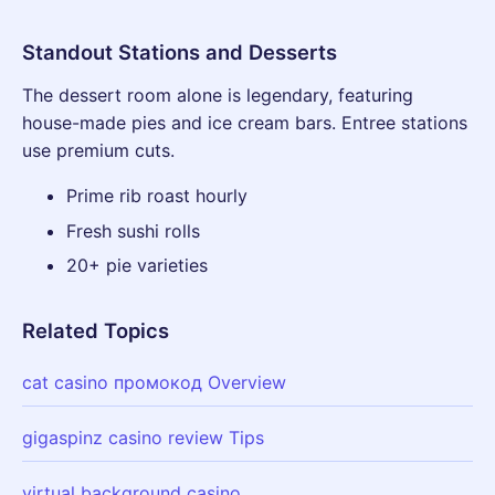
Standout Stations and Desserts
The dessert room alone is legendary, featuring
house-made pies and ice cream bars. Entree stations
use premium cuts.
Prime rib roast hourly
Fresh sushi rolls
20+ pie varieties
Related Topics
cat casino промокод Overview
gigaspinz casino review Tips
virtual background casino