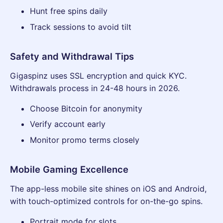
Hunt free spins daily
Track sessions to avoid tilt
Safety and Withdrawal Tips
Gigaspinz uses SSL encryption and quick KYC.
Withdrawals process in 24-48 hours in 2026.
Choose Bitcoin for anonymity
Verify account early
Monitor promo terms closely
Mobile Gaming Excellence
The app-less mobile site shines on iOS and Android,
with touch-optimized controls for on-the-go spins.
Portrait mode for slots