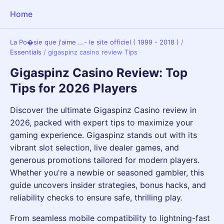
Home
La Po�sie que j'aime ...- le site officiel ( 1999 - 2018 )
/
Essentials
/
gigaspinz casino review Tips
Gigaspinz Casino Review: Top
Tips for 2026 Players
Discover the ultimate Gigaspinz Casino review in
2026, packed with expert tips to maximize your
gaming experience. Gigaspinz stands out with its
vibrant slot selection, live dealer games, and
generous promotions tailored for modern players.
Whether you're a newbie or seasoned gambler, this
guide uncovers insider strategies, bonus hacks, and
reliability checks to ensure safe, thrilling play.
From seamless mobile compatibility to lightning-fast