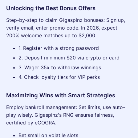
Unlocking the Best Bonus Offers
Step-by-step to claim Gigaspinz bonuses: Sign up,
verify email, enter promo code. In 2026, expect
200% welcome matches up to $2,000.
1. Register with a strong password
2. Deposit minimum $20 via crypto or card
3. Wager 35x to withdraw winnings
4. Check loyalty tiers for VIP perks
Maximizing Wins with Smart Strategies
Employ bankroll management: Set limits, use auto-
play wisely. Gigaspinz's RNG ensures fairness,
certified by eCOGRA.
Bet small on volatile slots