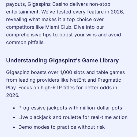
payouts, Gigaspinz Casino delivers non-stop
entertainment. We've tested every feature in 2026,
revealing what makes it a top choice over
competitors like Miami Club. Dive into our
comprehensive tips to boost your wins and avoid
common pitfalls.
Understanding Gigaspinz's Game Library
Gigaspinz boasts over 1,000 slots and table games
from leading providers like NetEnt and Pragmatic
Play. Focus on high-RTP titles for better odds in
2026.
Progressive jackpots with million-dollar pots
Live blackjack and roulette for real-time action
Demo modes to practice without risk