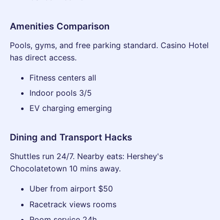
Amenities Comparison
Pools, gyms, and free parking standard. Casino Hotel
has direct access.
Fitness centers all
Indoor pools 3/5
EV charging emerging
Dining and Transport Hacks
Shuttles run 24/7. Nearby eats: Hershey's
Chocolatetown 10 mins away.
Uber from airport $50
Racetrack views rooms
Room service 24h