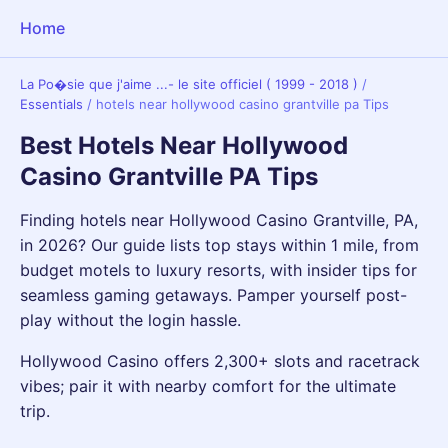
Home
La Po�sie que j'aime ...- le site officiel ( 1999 - 2018 )
/
Essentials
/
hotels near hollywood casino grantville pa Tips
Best Hotels Near Hollywood
Casino Grantville PA Tips
Finding hotels near Hollywood Casino Grantville, PA,
in 2026? Our guide lists top stays within 1 mile, from
budget motels to luxury resorts, with insider tips for
seamless gaming getaways. Pamper yourself post-
play without the login hassle.
Hollywood Casino offers 2,300+ slots and racetrack
vibes; pair it with nearby comfort for the ultimate
trip.