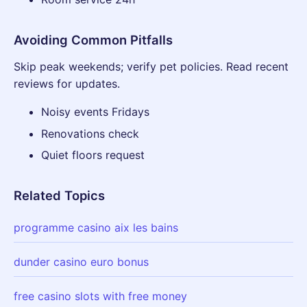
Avoiding Common Pitfalls
Skip peak weekends; verify pet policies. Read recent
reviews for updates.
Noisy events Fridays
Renovations check
Quiet floors request
Related Topics
programme casino aix les bains
dunder casino euro bonus
free casino slots with free money