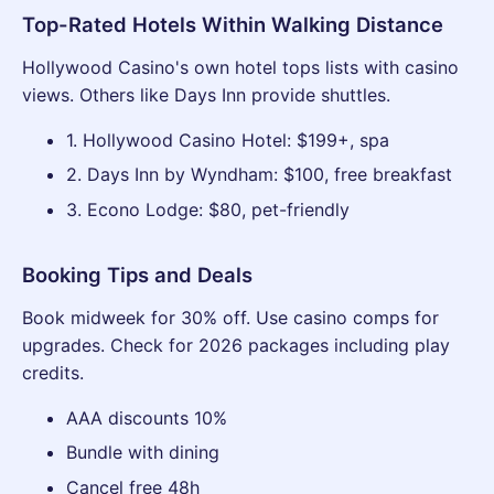
Top-Rated Hotels Within Walking Distance
Hollywood Casino's own hotel tops lists with casino
views. Others like Days Inn provide shuttles.
1. Hollywood Casino Hotel: $199+, spa
2. Days Inn by Wyndham: $100, free breakfast
3. Econo Lodge: $80, pet-friendly
Booking Tips and Deals
Book midweek for 30% off. Use casino comps for
upgrades. Check for 2026 packages including play
credits.
AAA discounts 10%
Bundle with dining
Cancel free 48h