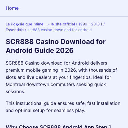
Home
La Po�sie que j'aime ...- le site officiel ( 1999 - 2018 )
/
Essentials
/
scr888 casino download for android
SCR888 Casino Download for
Android Guide 2026
SCR888 Casino download for Android delivers
premium mobile gaming in 2026, with thousands of
slots and live dealers at your fingertips. Ideal for
Montreal downtown commuters seeking quick
sessions.
This instructional guide ensures safe, fast installation
and optimal setup for seamless play.
Why Choose SCR888 Android App Step 1