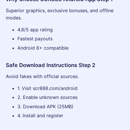
Superior graphics, exclusive bonuses, and offline
modes.
4.8/5 app rating
Fastest payouts
Android 8+ compatible
Safe Download Instructions Step 2
Avoid fakes with official sources.
1. Visit scr888.com/android
2. Enable unknown sources
3. Download APK (25MB)
4. Install and register