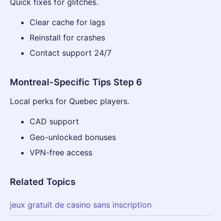
Quick fixes for glitches.
Clear cache for lags
Reinstall for crashes
Contact support 24/7
Montreal-Specific Tips Step 6
Local perks for Quebec players.
CAD support
Geo-unlocked bonuses
VPN-free access
Related Topics
jeux gratuit de casino sans inscription