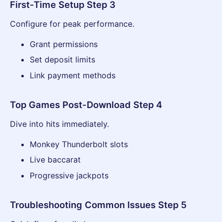
First-Time Setup Step 3
Configure for peak performance.
Grant permissions
Set deposit limits
Link payment methods
Top Games Post-Download Step 4
Dive into hits immediately.
Monkey Thunderbolt slots
Live baccarat
Progressive jackpots
Troubleshooting Common Issues Step 5