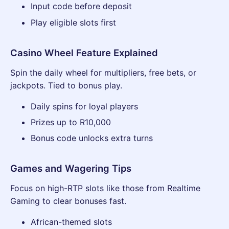
Input code before deposit
Play eligible slots first
Casino Wheel Feature Explained
Spin the daily wheel for multipliers, free bets, or
jackpots. Tied to bonus play.
Daily spins for loyal players
Prizes up to R10,000
Bonus code unlocks extra turns
Games and Wagering Tips
Focus on high-RTP slots like those from Realtime
Gaming to clear bonuses fast.
African-themed slots