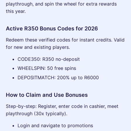
playthrough, and spin the wheel for extra rewards
this year.
Active R350 Bonus Codes for 2026
Redeem these verified codes for instant credits. Valid
for new and existing players.
CODE350: R350 no-deposit
WHEELSPIN: 50 free spins
DEPOSITMATCH: 200% up to R6000
How to Claim and Use Bonuses
Step-by-step: Register, enter code in cashier, meet
playthrough (30x typically).
Login and navigate to promotions