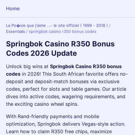
Home
La Po�sie que j'aime ...- le site officiel ( 1999 - 2018 )
/
Essentials
/
springbok casino r350 bonus codes
Springbok Casino R350 Bonus
Codes 2026 Update
Unlock big wins at
Springbok Casino R350 bonus
codes
in 2026! This South African favorite offers no-
deposit and deposit-match bonuses via exclusive
codes, perfect for slots and table games. Our article
dives into active codes, wagering requirements, and
the exciting casino wheel spins.
With Rand-friendly payments and mobile
optimization, Springbok delivers Vegas-style action.
Learn how to claim R350 free chips, maximize