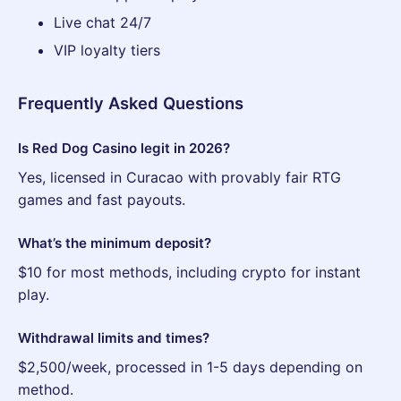
Live chat 24/7
VIP loyalty tiers
Frequently Asked Questions
Is Red Dog Casino legit in 2026?
Yes, licensed in Curacao with provably fair RTG
games and fast payouts.
What’s the minimum deposit?
$10 for most methods, including crypto for instant
play.
Withdrawal limits and times?
$2,500/week, processed in 1-5 days depending on
method.