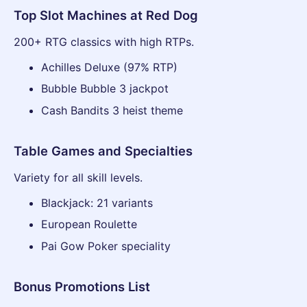
Top Slot Machines at Red Dog
200+ RTG classics with high RTPs.
Achilles Deluxe (97% RTP)
Bubble Bubble 3 jackpot
Cash Bandits 3 heist theme
Table Games and Specialties
Variety for all skill levels.
Blackjack: 21 variants
European Roulette
Pai Gow Poker speciality
Bonus Promotions List