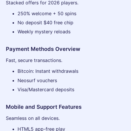
Stacked offers for 2026 players.
250% welcome + 50 spins
No deposit $40 free chip
Weekly mystery reloads
Payment Methods Overview
Fast, secure transactions.
Bitcoin: Instant withdrawals
Neosurf vouchers
Visa/Mastercard deposits
Mobile and Support Features
Seamless on all devices.
HTML5 app-free play