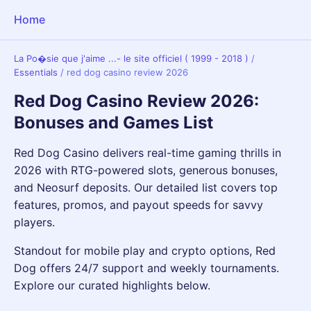
Home
La Po�sie que j'aime ...- le site officiel ( 1999 - 2018 )
/
Essentials
/
red dog casino review 2026
Red Dog Casino Review 2026:
Bonuses and Games List
Red Dog Casino delivers real-time gaming thrills in
2026 with RTG-powered slots, generous bonuses,
and Neosurf deposits. Our detailed list covers top
features, promos, and payout speeds for savvy
players.
Standout for mobile play and crypto options, Red
Dog offers 24/7 support and weekly tournaments.
Explore our curated highlights below.