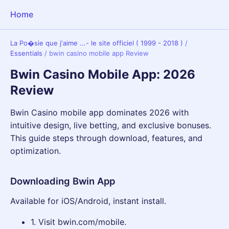
Home
La Po�sie que j'aime ...- le site officiel ( 1999 - 2018 )
/
Essentials
/
bwin casino mobile app Review
Bwin Casino Mobile App: 2026
Review
Bwin Casino mobile app dominates 2026 with
intuitive design, live betting, and exclusive bonuses.
This guide steps through download, features, and
optimization.
Downloading Bwin App
Available for iOS/Android, instant install.
1. Visit bwin.com/mobile.