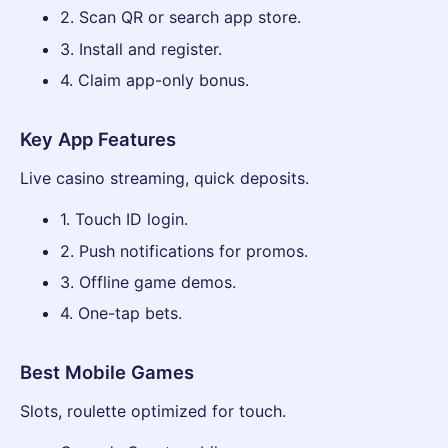
2. Scan QR or search app store.
3. Install and register.
4. Claim app-only bonus.
Key App Features
Live casino streaming, quick deposits.
1. Touch ID login.
2. Push notifications for promos.
3. Offline game demos.
4. One-tap bets.
Best Mobile Games
Slots, roulette optimized for touch.