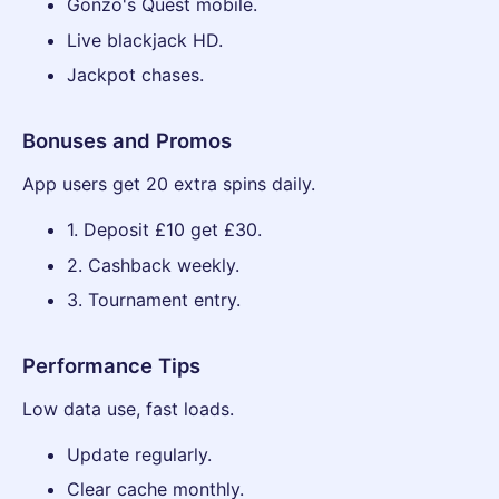
Gonzo's Quest mobile.
Live blackjack HD.
Jackpot chases.
Bonuses and Promos
App users get 20 extra spins daily.
1. Deposit £10 get £30.
2. Cashback weekly.
3. Tournament entry.
Performance Tips
Low data use, fast loads.
Update regularly.
Clear cache monthly.