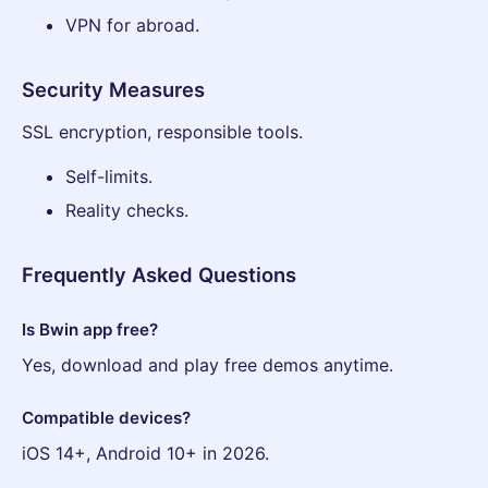
VPN for abroad.
Security Measures
SSL encryption, responsible tools.
Self-limits.
Reality checks.
Frequently Asked Questions
Is Bwin app free?
Yes, download and play free demos anytime.
Compatible devices?
iOS 14+, Android 10+ in 2026.