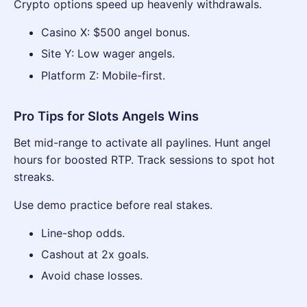
Crypto options speed up heavenly withdrawals.
Casino X: $500 angel bonus.
Site Y: Low wager angels.
Platform Z: Mobile-first.
Pro Tips for Slots Angels Wins
Bet mid-range to activate all paylines. Hunt angel
hours for boosted RTP. Track sessions to spot hot
streaks.
Use demo practice before real stakes.
Line-shop odds.
Cashout at 2x goals.
Avoid chase losses.