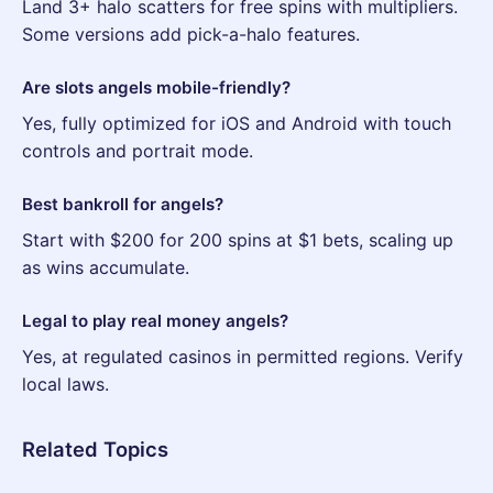
Land 3+ halo scatters for free spins with multipliers.
Some versions add pick-a-halo features.
Are slots angels mobile-friendly?
Yes, fully optimized for iOS and Android with touch
controls and portrait mode.
Best bankroll for angels?
Start with $200 for 200 spins at $1 bets, scaling up
as wins accumulate.
Legal to play real money angels?
Yes, at regulated casinos in permitted regions. Verify
local laws.
Related Topics