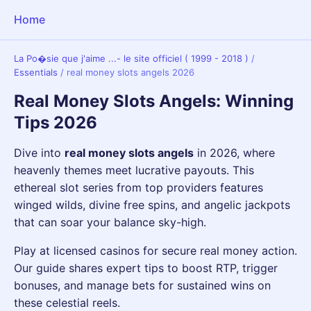
Home
La Po�sie que j'aime ...- le site officiel ( 1999 - 2018 )
/
Essentials
/
real money slots angels 2026
Real Money Slots Angels: Winning
Tips 2026
Dive into
real money slots angels
in 2026, where
heavenly themes meet lucrative payouts. This
ethereal slot series from top providers features
winged wilds, divine free spins, and angelic jackpots
that can soar your balance sky-high.
Play at licensed casinos for secure real money action.
Our guide shares expert tips to boost RTP, trigger
bonuses, and manage bets for sustained wins on
these celestial reels.