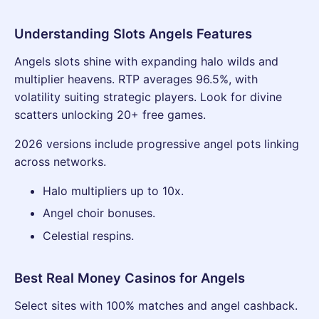
Understanding Slots Angels Features
Angels slots shine with expanding halo wilds and
multiplier heavens. RTP averages 96.5%, with
volatility suiting strategic players. Look for divine
scatters unlocking 20+ free games.
2026 versions include progressive angel pots linking
across networks.
Halo multipliers up to 10x.
Angel choir bonuses.
Celestial respins.
Best Real Money Casinos for Angels
Select sites with 100% matches and angel cashback.