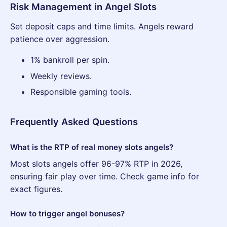
Risk Management in Angel Slots
Set deposit caps and time limits. Angels reward
patience over aggression.
1% bankroll per spin.
Weekly reviews.
Responsible gaming tools.
Frequently Asked Questions
What is the RTP of real money slots angels?
Most slots angels offer 96-97% RTP in 2026,
ensuring fair play over time. Check game info for
exact figures.
How to trigger angel bonuses?