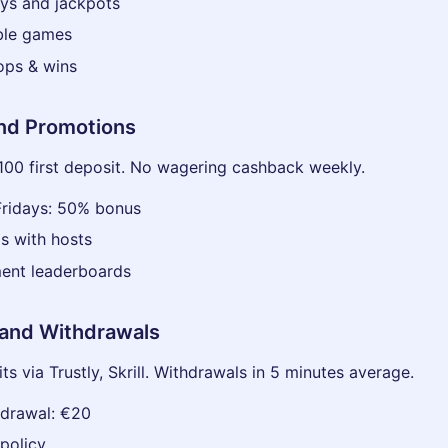
s and jackpots
ble games
ops & wins
nd Promotions
00 first deposit. No wagering cashback weekly.
Fridays: 50% bonus
ls with hosts
ent leaderboards
and Withdrawals
ts via Trustly, Skrill. Withdrawals in 5 minutes average.
hdrawal: €20
policy