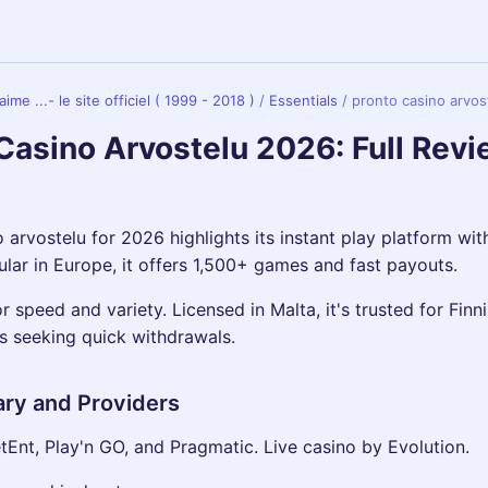
ime ...- le site officiel ( 1999 - 2018 )
/
Essentials
/
pronto casino arvos
Casino Arvostelu 2026: Full Rev
 arvostelu for 2026 highlights its instant play platform wit
lar in Europe, it offers 1,500+ games and fast payouts.
r speed and variety. Licensed in Malta, it's trusted for Finn
s seeking quick withdrawals.
ry and Providers
tEnt, Play'n GO, and Pragmatic. Live casino by Evolution.