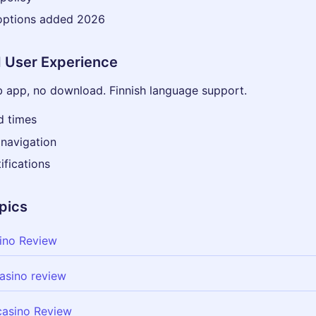
options added 2026
d User Experience
 app, no download. Finnish language support.
d times
e navigation
ifications
pics
sino Review
casino review
asino Review