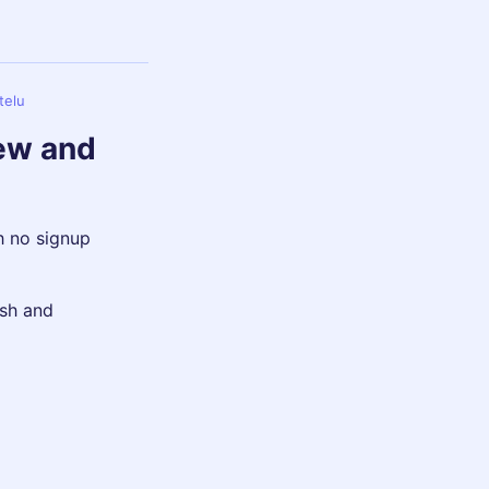
telu
iew and
h no signup
ish and