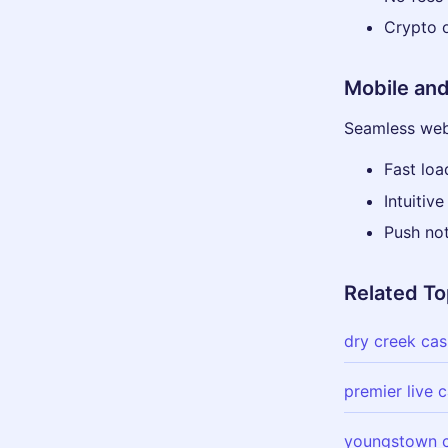
Crypto 
Mobile an
Seamless web
Fast loa
Intuitiv
Push not
Related To
dry creek ca
premier live 
youngstown c