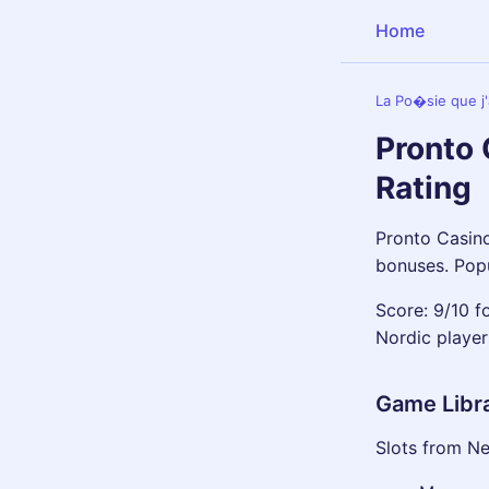
Home
La Po�sie que j'a
Pronto 
Rating
Pronto Casino
bonuses. Popu
Score: 9/10 fo
Nordic player
Game Libra
Slots from Ne