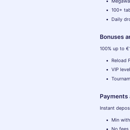
Megaway
100+ ta
Daily dr
Bonuses a
100% up to €1
Reload 
VIP leve
Tournam
Payments 
Instant deposi
Min wit
No fees 