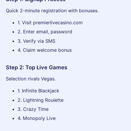
Quick 2-minute registration with bonuses.
1. Visit premierlivecasino.com
2. Enter email, password
3. Verify via SMS
4. Claim welcome bonus
Step 2: Top Live Games
Selection rivals Vegas.
1. Infinite Blackjack
2. Lightning Roulette
3. Crazy Time
4. Monopoly Live