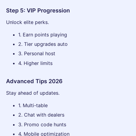
Step 5: VIP Progression
Unlock elite perks.
1. Earn points playing
2. Tier upgrades auto
3. Personal host
4. Higher limits
Advanced Tips 2026
Stay ahead of updates.
1. Multi-table
2. Chat with dealers
3. Promo code hunts
4. Mobile optimization