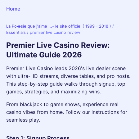
Home
La Po�sie que j'aime ...- le site officiel ( 1999 - 2018 )
/
Essentials
/
premier live casino review
Premier Live Casino Review:
Ultimate Guide 2026
Premier Live Casino leads 2026's live dealer scene
with ultra-HD streams, diverse tables, and pro hosts.
This step-by-step guide walks through signup, top
games, strategies, and maximizing wins.
From blackjack to game shows, experience real
casino vibes from home. Follow our instructions for
seamless play.
Step 1: Signup Process