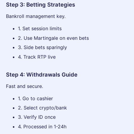
Step 3: Betting Strategies
Bankroll management key.
1. Set session limits
2. Use Martingale on even bets
3. Side bets sparingly
4. Track RTP live
Step 4: Withdrawals Guide
Fast and secure.
1. Go to cashier
2. Select crypto/bank
3. Verify ID once
4. Processed in 1-24h