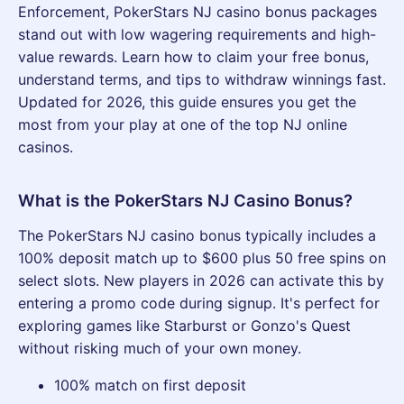
Enforcement, PokerStars NJ casino bonus packages
stand out with low wagering requirements and high-
value rewards. Learn how to claim your free bonus,
understand terms, and tips to withdraw winnings fast.
Updated for 2026, this guide ensures you get the
most from your play at one of the top NJ online
casinos.
What is the PokerStars NJ Casino Bonus?
The PokerStars NJ casino bonus typically includes a
100% deposit match up to $600 plus 50 free spins on
select slots. New players in 2026 can activate this by
entering a promo code during signup. It's perfect for
exploring games like Starburst or Gonzo's Quest
without risking much of your own money.
100% match on first deposit