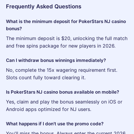
Frequently Asked Questions
What is the minimum deposit for PokerStars NJ casino
bonus?
The minimum deposit is $20, unlocking the full match
and free spins package for new players in 2026.
Can I withdraw bonus winnings immediately?
No, complete the 15x wagering requirement first.
Slots count fully toward clearing it.
Is PokerStars NJ casino bonus available on mobile?
Yes, claim and play the bonus seamlessly on iOS or
Android apps optimized for NJ users.
What happens if I don't use the promo code?
You'll miss the bonus. Always enter the current 2026