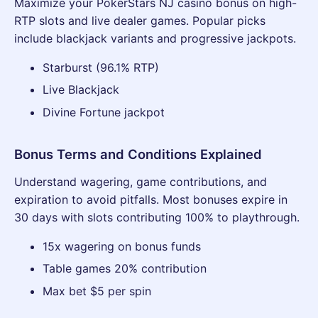
Maximize your PokerStars NJ casino bonus on high-
RTP slots and live dealer games. Popular picks
include blackjack variants and progressive jackpots.
Starburst (96.1% RTP)
Live Blackjack
Divine Fortune jackpot
Bonus Terms and Conditions Explained
Understand wagering, game contributions, and
expiration to avoid pitfalls. Most bonuses expire in
30 days with slots contributing 100% to playthrough.
15x wagering on bonus funds
Table games 20% contribution
Max bet $5 per spin