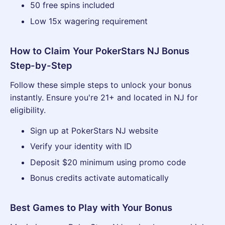
50 free spins included
Low 15x wagering requirement
How to Claim Your PokerStars NJ Bonus
Step-by-Step
Follow these simple steps to unlock your bonus
instantly. Ensure you're 21+ and located in NJ for
eligibility.
Sign up at PokerStars NJ website
Verify your identity with ID
Deposit $20 minimum using promo code
Bonus credits activate automatically
Best Games to Play with Your Bonus