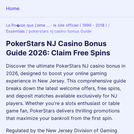
Home
La Po�sie que j'aime ...- le site officiel ( 1999 - 2018 )
/
Essentials
/
pokerstars nj casino bonus Guide
PokerStars NJ Casino Bonus
Guide 2026: Claim Free Spins
Discover the ultimate PokerStars NJ casino bonus in
2026, designed to boost your online gaming
experience in New Jersey. This comprehensive guide
breaks down the latest welcome offers, free spins,
and deposit matches available exclusively for NJ
players. Whether you're a slots enthusiast or table
game fan, PokerStars delivers thrilling promotions
that maximize your bankroll from the first spin.
Regulated by the New Jersey Division of Gaming