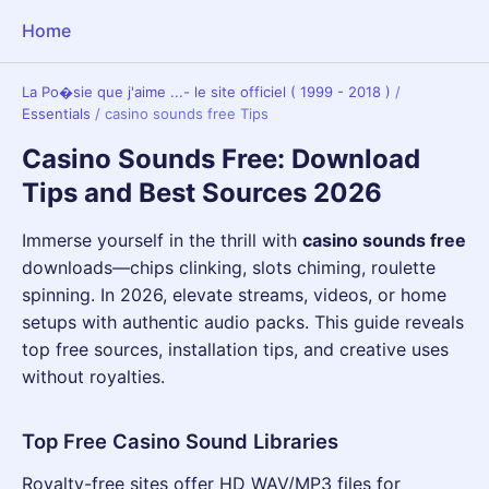
Home
La Po�sie que j'aime ...- le site officiel ( 1999 - 2018 )
/
Essentials
/
casino sounds free Tips
Casino Sounds Free: Download
Tips and Best Sources 2026
Immerse yourself in the thrill with
casino sounds free
downloads—chips clinking, slots chiming, roulette
spinning. In 2026, elevate streams, videos, or home
setups with authentic audio packs. This guide reveals
top free sources, installation tips, and creative uses
without royalties.
Top Free Casino Sound Libraries
Royalty-free sites offer HD WAV/MP3 files for