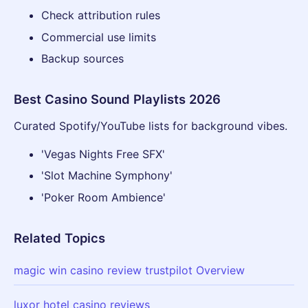
Check attribution rules
Commercial use limits
Backup sources
Best Casino Sound Playlists 2026
Curated Spotify/YouTube lists for background vibes.
'Vegas Nights Free SFX'
'Slot Machine Symphony'
'Poker Room Ambience'
Related Topics
magic win casino review trustpilot Overview
luxor hotel casino reviews