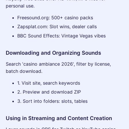
personal use.
Freesound.org: 500+ casino packs
Zapsplat.com: Slot wins, dealer calls
BBC Sound Effects: Vintage Vegas vibes
Downloading and Organizing Sounds
Search 'casino ambiance 2026', filter by license,
batch download.
1. Visit site, search keywords
2. Preview and download ZIP
3. Sort into folders: slots, tables
Using in Streaming and Content Creation