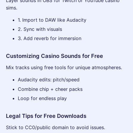
Layer sounds in OBS for Twitch or YouTube casino
sims.
1. Import to DAW like Audacity
2. Sync with visuals
3. Add reverb for immersion
Customizing Casino Sounds for Free
Mix tracks using free tools for unique atmospheres.
Audacity edits: pitch/speed
Combine chip + cheer packs
Loop for endless play
Legal Tips for Free Downloads
Stick to CC0/public domain to avoid issues.