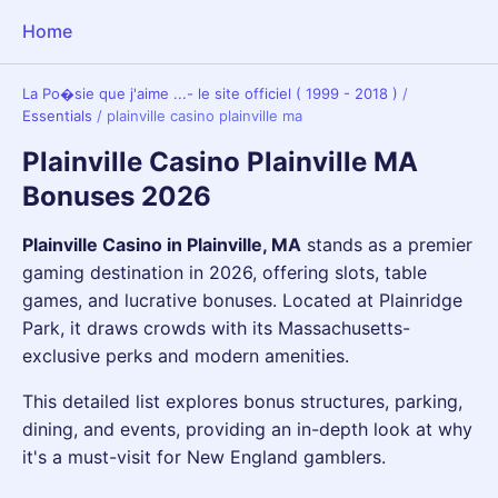
Home
La Po�sie que j'aime ...- le site officiel ( 1999 - 2018 )
/
Essentials
/
plainville casino plainville ma
Plainville Casino Plainville MA
Bonuses 2026
Plainville Casino in Plainville, MA
stands as a premier
gaming destination in 2026, offering slots, table
games, and lucrative bonuses. Located at Plainridge
Park, it draws crowds with its Massachusetts-
exclusive perks and modern amenities.
This detailed list explores bonus structures, parking,
dining, and events, providing an in-depth look at why
it's a must-visit for New England gamblers.