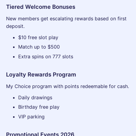
Tiered Welcome Bonuses
New members get escalating rewards based on first
deposit.
$10 free slot play
Match up to $500
Extra spins on 777 slots
Loyalty Rewards Program
My Choice program with points redeemable for cash.
Daily drawings
Birthday free play
VIP parking
Promotional Events 2026