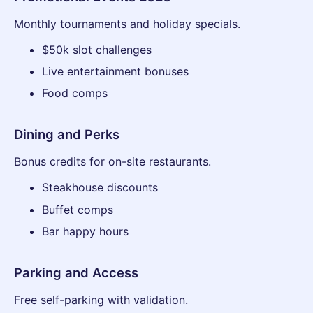
Monthly tournaments and holiday specials.
$50k slot challenges
Live entertainment bonuses
Food comps
Dining and Perks
Bonus credits for on-site restaurants.
Steakhouse discounts
Buffet comps
Bar happy hours
Parking and Access
Free self-parking with validation.