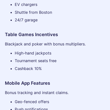
EV chargers
Shuttle from Boston
24/7 garage
Table Games Incentives
Blackjack and poker with bonus multipliers.
High-hand jackpots
Tournament seats free
Cashback 10%
Mobile App Features
Bonus tracking and instant claims.
Geo-fenced offers
Push notifications