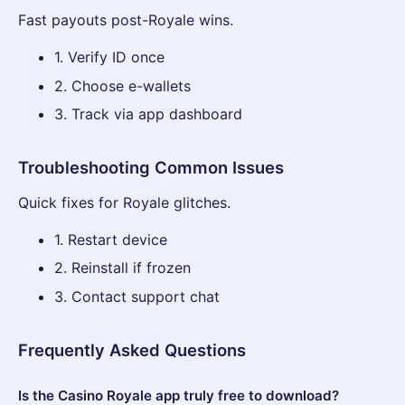
Fast payouts post-Royale wins.
1. Verify ID once
2. Choose e-wallets
3. Track via app dashboard
Troubleshooting Common Issues
Quick fixes for Royale glitches.
1. Restart device
2. Reinstall if frozen
3. Contact support chat
Frequently Asked Questions
Is the Casino Royale app truly free to download?