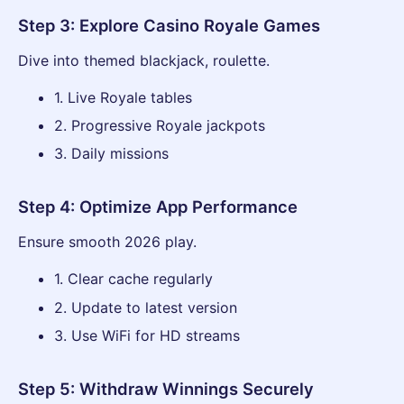
Step 3: Explore Casino Royale Games
Dive into themed blackjack, roulette.
1. Live Royale tables
2. Progressive Royale jackpots
3. Daily missions
Step 4: Optimize App Performance
Ensure smooth 2026 play.
1. Clear cache regularly
2. Update to latest version
3. Use WiFi for HD streams
Step 5: Withdraw Winnings Securely