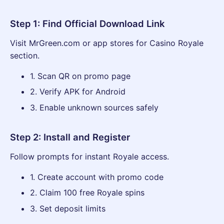
Step 1: Find Official Download Link
Visit MrGreen.com or app stores for Casino Royale
section.
1. Scan QR on promo page
2. Verify APK for Android
3. Enable unknown sources safely
Step 2: Install and Register
Follow prompts for instant Royale access.
1. Create account with promo code
2. Claim 100 free Royale spins
3. Set deposit limits