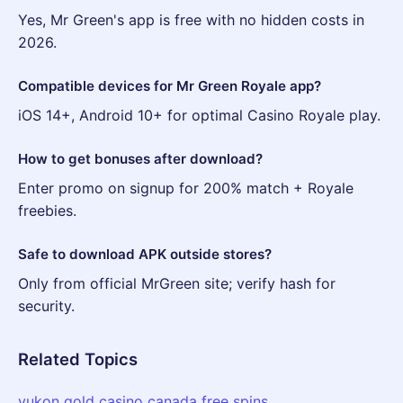
Yes, Mr Green's app is free with no hidden costs in
2026.
Compatible devices for Mr Green Royale app?
iOS 14+, Android 10+ for optimal Casino Royale play.
How to get bonuses after download?
Enter promo on signup for 200% match + Royale
freebies.
Safe to download APK outside stores?
Only from official MrGreen site; verify hash for
security.
Related Topics
yukon gold casino canada free spins