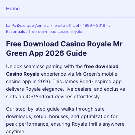
Home
La Po�sie que j'aime ...- le site officiel ( 1999 - 2018 )
/
Essentials
/
free download casino royale
Free Download Casino Royale Mr
Green App 2026 Guide
Unlock seamless gaming with the
free download
Casino Royale
experience via Mr Green's mobile
casino app in 2026. This James Bond-inspired app
delivers Royale elegance, live dealers, and exclusive
slots on iOS/Android devices effortlessly.
Our step-by-step guide walks through safe
downloads, setup, bonuses, and optimization for
peak performance, ensuring Royale thrills anywhere,
anytime.