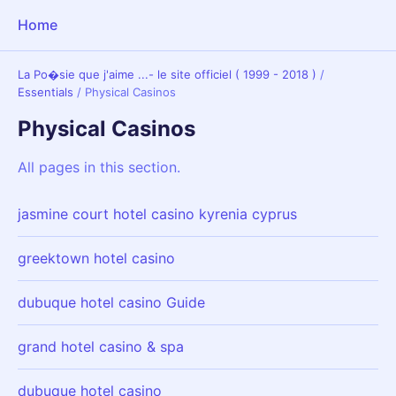
Home
La Po�sie que j'aime ...- le site officiel ( 1999 - 2018 )
/
Essentials
/
Physical Casinos
Physical Casinos
All pages in this section.
jasmine court hotel casino kyrenia cyprus
greektown hotel casino
dubuque hotel casino Guide
grand hotel casino & spa
dubuque hotel casino