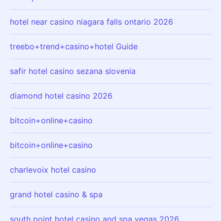
hotel near casino niagara falls ontario 2026
treebo+trend+casino+hotel Guide
safir hotel casino sezana slovenia
diamond hotel casino 2026
bitcoin+online+casino
bitcoin+online+casino
charlevoix hotel casino
grand hotel casino & spa
south point hotel casino and spa vegas 2026