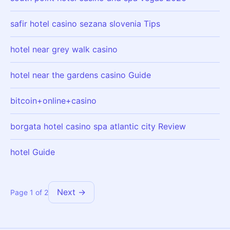
safir hotel casino sezana slovenia Tips
hotel near grey walk casino
hotel near the gardens casino Guide
bitcoin+online+casino
borgata hotel casino spa atlantic city Review
hotel Guide
Next →
Page 1 of 2