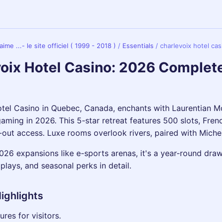
ime ...- le site officiel ( 1999 - 2018 )
/
Essentials
/
charlevoix hotel cas
oix Hotel Casino: 2026 Complet
tel Casino in Quebec, Canada, enchants with Laurentian M
aming in 2026. This 5-star retreat features 500 slots, Frenc
i-out access. Luxe rooms overlook rivers, paired with Michel
26 expansions like e-sports arenas, it's a year-round draw.
plays, and seasonal perks in detail.
ighlights
res for visitors.