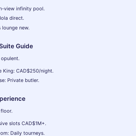
-view infinity pool.
ola direct.
s lounge new.
Suite Guide
opulent.
e King: CAD$250/night.
e: Private butler.
perience
floor.
sive slots CAD$1M+.
om: Daily tourneys.