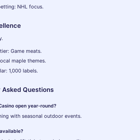
etting: NHL focus.
ellence
y.
tier: Game meats.
Local maple themes.
lar: 1,000 labels.
y Asked Questions
 Casino open year-round?
ing with seasonal outdoor events.
available?