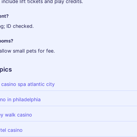
nclude lift tickets and play credits.
ent?
g; ID checked.
rooms?
allow small pets for fee.
pics
 casino spa atlantic city
no in philadelphia
ey walk casino
tel casino