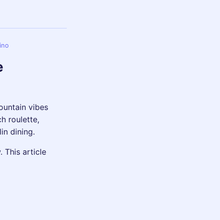
ino
e
ountain vibes
h roulette,
in dining.
 This article