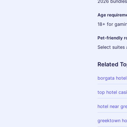
2026 bundles i
Age requirem
18+ for gamin
Pet-friendly 
Select suites 
Related To
borgata hotel
top hotel casi
hotel near gr
greektown ho