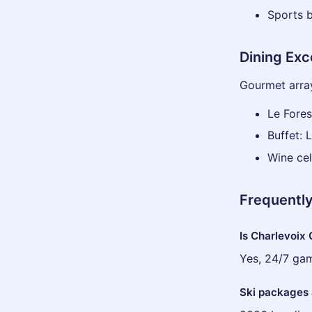
Sports b
Dining Exc
Gourmet arra
Le Fores
Buffet: 
Wine cel
Frequentl
Is Charlevoix
Yes, 24/7 gam
Ski packages 