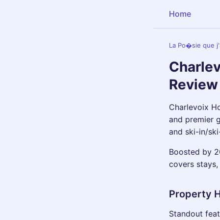
Home
La Po�sie que j'a
Charlev
Review
Charlevoix Ho
and premier g
and ski-in/sk
Boosted by 20
covers stays, 
Property H
Standout featu