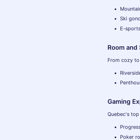
Mountain
Ski gond
E-sport
Room and 
From cozy to 
Riversid
Penthous
Gaming Ex
Quebec's top 
Progres
Poker ro