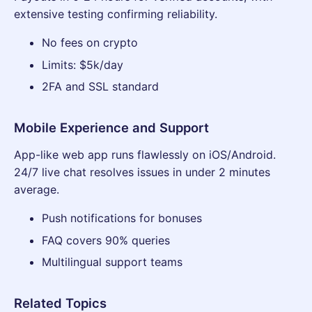
extensive testing confirming reliability.
No fees on crypto
Limits: $5k/day
2FA and SSL standard
Mobile Experience and Support
App-like web app runs flawlessly on iOS/Android.
24/7 live chat resolves issues in under 2 minutes
average.
Push notifications for bonuses
FAQ covers 90% queries
Multilingual support teams
Related Topics