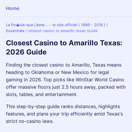
Home
La Po�sie que j'aime ...- le site officiel ( 1999 - 2018 )
/
Essentials
/
closest casino to amarillo texas Guide
Closest Casino to Amarillo Texas:
2026 Guide
Finding the closest casino to Amarillo, Texas means
heading to Oklahoma or New Mexico for legal
gaming in 2026. Top picks like WinStar World Casino
offer massive floors just 2.5 hours away, packed with
slots, tables, and entertainment.
This step-by-step guide ranks distances, highlights
features, and plans your trip efficiently amid Texas's
strict no-casino laws.