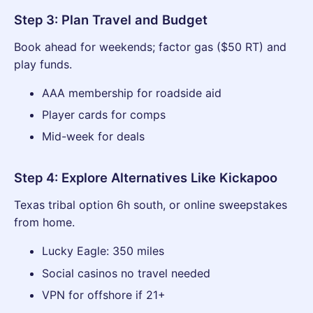
Step 3: Plan Travel and Budget
Book ahead for weekends; factor gas ($50 RT) and
play funds.
AAA membership for roadside aid
Player cards for comps
Mid-week for deals
Step 4: Explore Alternatives Like Kickapoo
Texas tribal option 6h south, or online sweepstakes
from home.
Lucky Eagle: 350 miles
Social casinos no travel needed
VPN for offshore if 21+