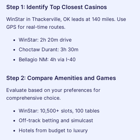
Step 1: Identify Top Closest Casinos
WinStar in Thackerville, OK leads at 140 miles. Use
GPS for real-time routes.
WinStar: 2h 20m drive
Choctaw Durant: 3h 30m
Bellagio NM: 4h via I-40
Step 2: Compare Amenities and Games
Evaluate based on your preferences for
comprehensive choice.
WinStar: 10,500+ slots, 100 tables
Off-track betting and simulcast
Hotels from budget to luxury