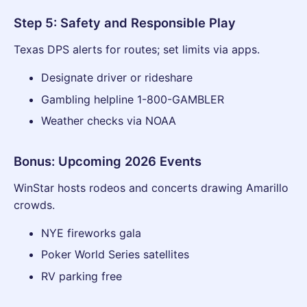
Step 5: Safety and Responsible Play
Texas DPS alerts for routes; set limits via apps.
Designate driver or rideshare
Gambling helpline 1-800-GAMBLER
Weather checks via NOAA
Bonus: Upcoming 2026 Events
WinStar hosts rodeos and concerts drawing Amarillo
crowds.
NYE fireworks gala
Poker World Series satellites
RV parking free