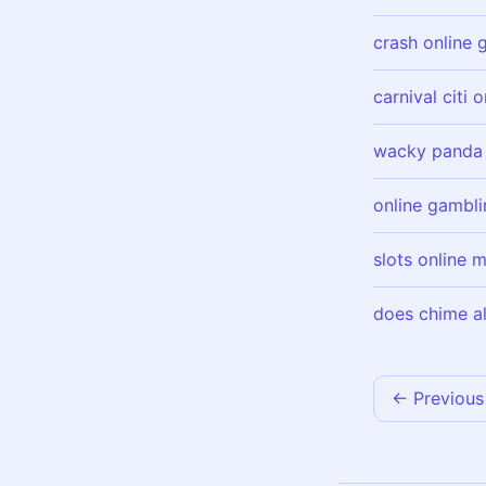
crash online
carnival citi 
wacky panda 
online gambli
slots online 
does chime a
← Previous