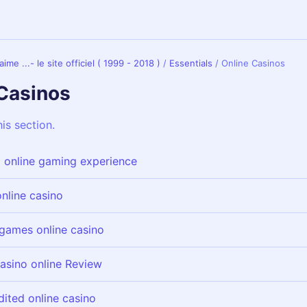
ime ...- le site officiel ( 1999 - 2018 )
/
Essentials
/
Online Casinos
Casinos
his section.
 online gaming experience
online casino
c games online casino
asino online Review
ited online casino