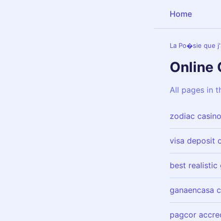
Home
La Po�sie que j'a
Online 
All pages in t
zodiac casino
visa deposit 
best realisti
ganaencasa c
pagcor accred