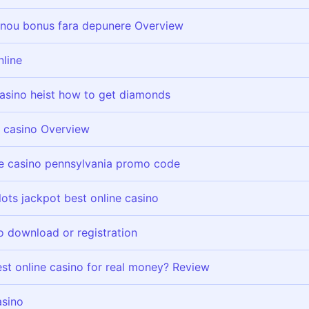
e nou bonus fara depunere Overview
nline
casino heist how to get diamonds
e casino Overview
ne casino pennsylvania promo code
lots jackpot best online casino
no download or registration
est online casino for real money? Review
asino