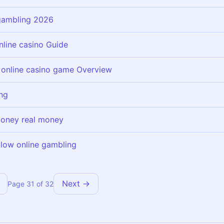
 gambling 2026
online casino Guide
online casino game Overview
ng
money real money
llow online gambling
Next →
Page 31 of 32