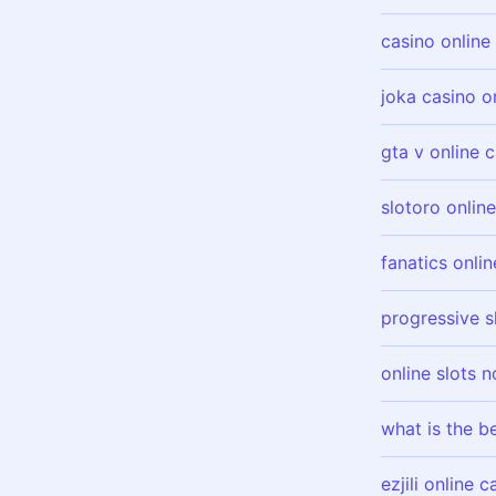
casino onlin
joka casino o
gta v online 
slotoro onlin
fanatics onli
progressive s
online slots 
what is the b
ezjili online c