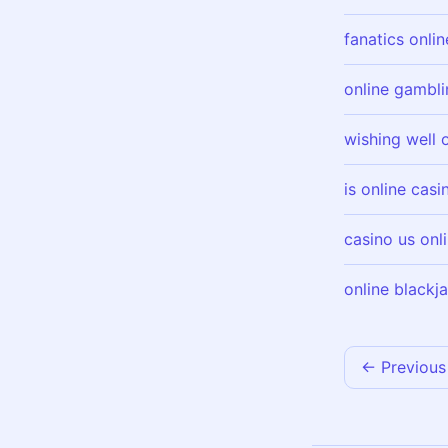
fanatics onli
online gambli
wishing well 
is online casi
casino us onl
online blackj
← Previous