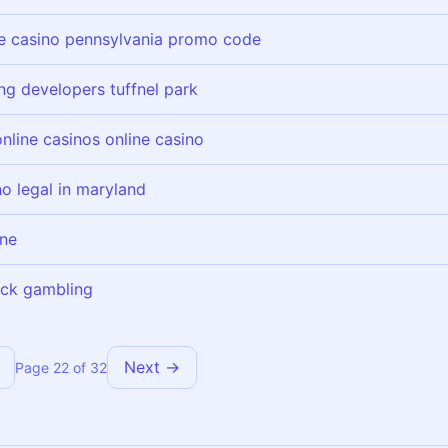
ne casino pennsylvania promo code
ng developers tuffnel park
online casinos online casino
no legal in maryland
ine
ack gambling
Next →
Page 22 of 32