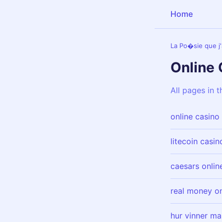
Home
La Po�sie que j'a
Online 
All pages in t
online casino 
litecoin casin
caesars onlin
real money on
hur vinner ma