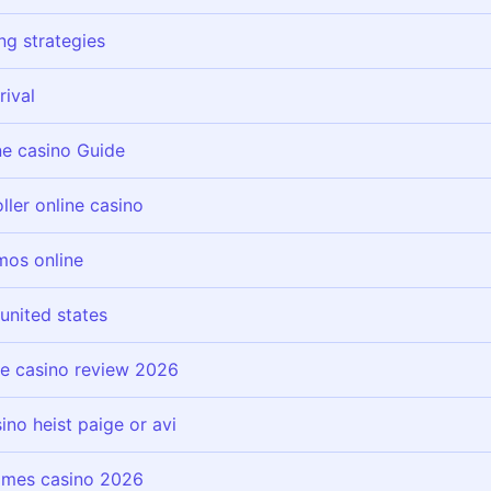
ng strategies
rival
ne casino Guide
ller online casino
mos online
 united states
ne casino review 2026
ino heist paige or avi
ames casino 2026