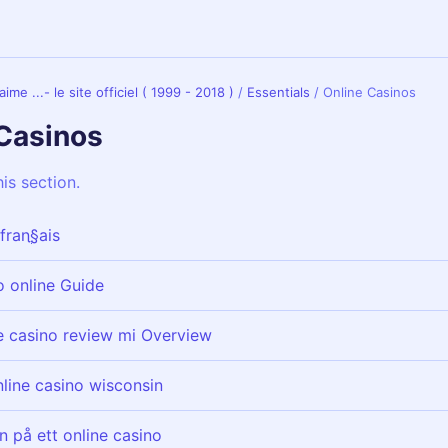
ime ...- le site officiel ( 1999 - 2018 )
/
Essentials
/
Online Casinos
Casinos
his section.
franֳ§ais
o online Guide
e casino review mi Overview
line casino wisconsin
n på ett online casino