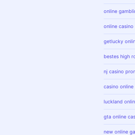
online gambli
online casino 
getlucky onli
bestes high ro
nj casino pro
casino online
luckland onli
gta online cas
new online g