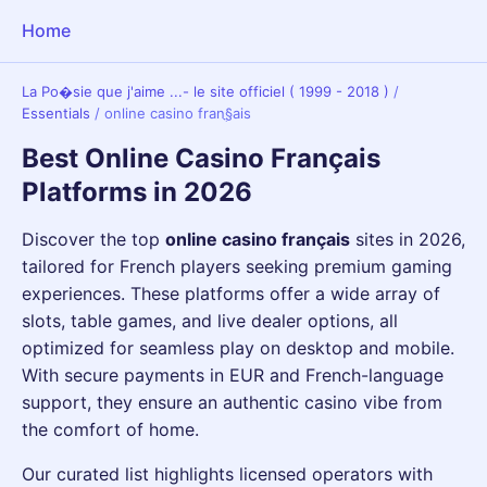
Home
La Po�sie que j'aime ...- le site officiel ( 1999 - 2018 )
/
Essentials
/
online casino franֳ§ais
Best Online Casino Français
Platforms in 2026
Discover the top
online casino français
sites in 2026,
tailored for French players seeking premium gaming
experiences. These platforms offer a wide array of
slots, table games, and live dealer options, all
optimized for seamless play on desktop and mobile.
With secure payments in EUR and French-language
support, they ensure an authentic casino vibe from
the comfort of home.
Our curated list highlights licensed operators with