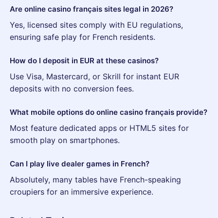
Are online casino français sites legal in 2026?
Yes, licensed sites comply with EU regulations,
ensuring safe play for French residents.
How do I deposit in EUR at these casinos?
Use Visa, Mastercard, or Skrill for instant EUR
deposits with no conversion fees.
What mobile options do online casino français provide?
Most feature dedicated apps or HTML5 sites for
smooth play on smartphones.
Can I play live dealer games in French?
Absolutely, many tables have French-speaking
croupiers for an immersive experience.