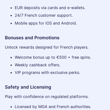
EUR deposits via cards and e-wallets.
24/7 French customer support.
Mobile apps for iOS and Android.
Bonuses and Promotions
Unlock rewards designed for French players.
Welcome bonus up to €500 + free spins.
Weekly cashback offers.
VIP programs with exclusive perks.
Safety and Licensing
Play with confidence on regulated platforms.
Licensed by MGA and French authorities.