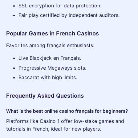
SSL encryption for data protection.
Fair play certified by independent auditors.
Popular Games in French Casinos
Favorites among français enthusiasts.
Live Blackjack en Français.
Progressive Megaways slots.
Baccarat with high limits.
Frequently Asked Questions
What is the best online casino français for beginners?
Platforms like Casino 1 offer low-stake games and
tutorials in French, ideal for new players.