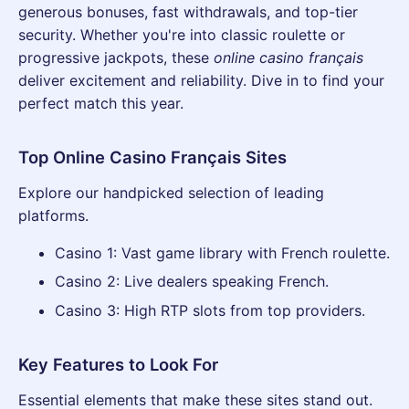
generous bonuses, fast withdrawals, and top-tier
security. Whether you're into classic roulette or
progressive jackpots, these
online casino français
deliver excitement and reliability. Dive in to find your
perfect match this year.
Top Online Casino Français Sites
Explore our handpicked selection of leading
platforms.
Casino 1: Vast game library with French roulette.
Casino 2: Live dealers speaking French.
Casino 3: High RTP slots from top providers.
Key Features to Look For
Essential elements that make these sites stand out.