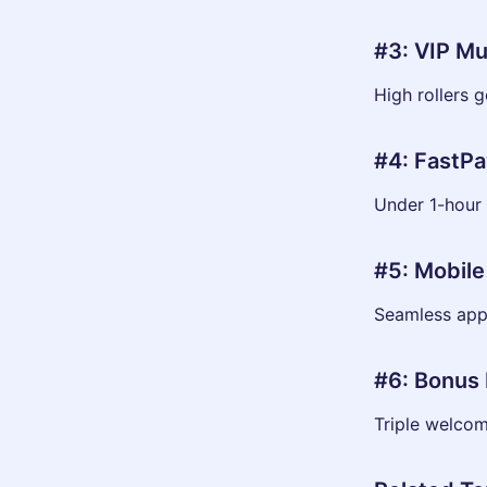
#3: VIP M
High rollers 
#4: FastP
Under 1-hour
#5: Mobil
Seamless app 
#6: Bonus
Triple welcom