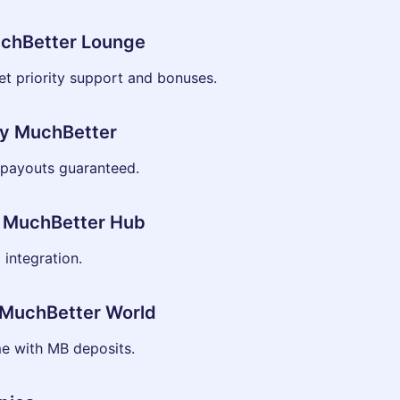
uchBetter Lounge
get priority support and bonuses.
ay MuchBetter
 payouts guaranteed.
e MuchBetter Hub
integration.
 MuchBetter World
e with MB deposits.