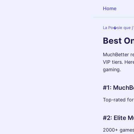
Home
La Po�sie que j'a
Best On
MuchBetter re
VIP tiers. Her
gaming.
#1: MuchBe
Top-rated for
#2: Elite 
2000+ games 