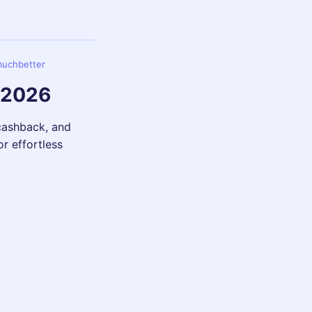
muchbetter
n 2026
cashback, and
or effortless