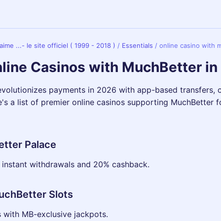
ime ...- le site officiel ( 1999 - 2018 )
/
Essentials
/
online casino with 
line Casinos with MuchBetter i
volutionizes payments in 2026 with app-based transfers, 
e's a list of premier online casinos supporting MuchBetter f
tter Palace
 instant withdrawals and 20% cashback.
MuchBetter Slots
with MB-exclusive jackpots.