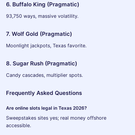
6. Buffalo King (Pragmatic)
93,750 ways, massive volatility.
7. Wolf Gold (Pragmatic)
Moonlight jackpots, Texas favorite.
8. Sugar Rush (Pragmatic)
Candy cascades, multiplier spots.
Frequently Asked Questions
Are online slots legal in Texas 2026?
Sweepstakes sites yes; real money offshore
accessible.