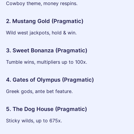
Cowboy theme, money respins.
2. Mustang Gold (Pragmatic)
Wild west jackpots, hold & win.
3. Sweet Bonanza (Pragmatic)
Tumble wins, multipliers up to 100x.
4. Gates of Olympus (Pragmatic)
Greek gods, ante bet feature.
5. The Dog House (Pragmatic)
Sticky wilds, up to 675x.