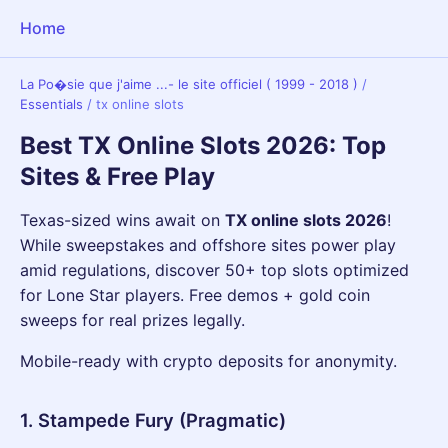
Home
La Po�sie que j'aime ...- le site officiel ( 1999 - 2018 )
/
Essentials
/
tx online slots
Best TX Online Slots 2026: Top
Sites & Free Play
Texas-sized wins await on
TX online slots 2026
!
While sweepstakes and offshore sites power play
amid regulations, discover 50+ top slots optimized
for Lone Star players. Free demos + gold coin
sweeps for real prizes legally.
Mobile-ready with crypto deposits for anonymity.
1. Stampede Fury (Pragmatic)