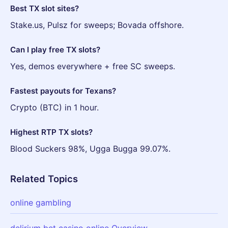
Best TX slot sites?
Stake.us, Pulsz for sweeps; Bovada offshore.
Can I play free TX slots?
Yes, demos everywhere + free SC sweeps.
Fastest payouts for Texans?
Crypto (BTC) in 1 hour.
Highest RTP TX slots?
Blood Suckers 98%, Ugga Bugga 99.07%.
Related Topics
online gambling