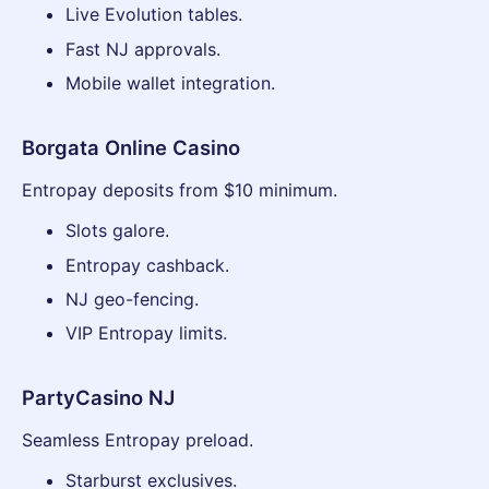
Live Evolution tables.
Fast NJ approvals.
Mobile wallet integration.
Borgata Online Casino
Entropay deposits from $10 minimum.
Slots galore.
Entropay cashback.
NJ geo-fencing.
VIP Entropay limits.
PartyCasino NJ
Seamless Entropay preload.
Starburst exclusives.