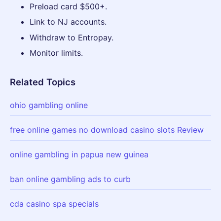
Preload card $500+.
Link to NJ accounts.
Withdraw to Entropay.
Monitor limits.
Related Topics
ohio gambling online
free online games no download casino slots Review
online gambling in papua new guinea
ban online gambling ads to curb
cda casino spa specials