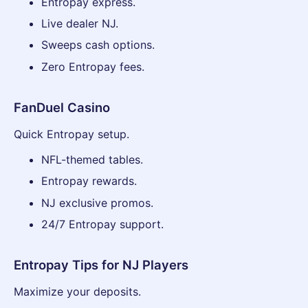
Entropay express.
Live dealer NJ.
Sweeps cash options.
Zero Entropay fees.
FanDuel Casino
Quick Entropay setup.
NFL-themed tables.
Entropay rewards.
NJ exclusive promos.
24/7 Entropay support.
Entropay Tips for NJ Players
Maximize your deposits.