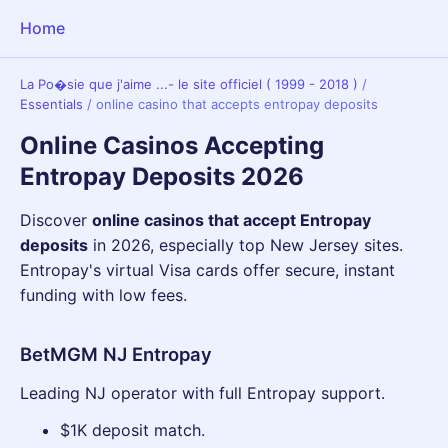
Home
La Po�sie que j'aime ...- le site officiel ( 1999 - 2018 )
/
Essentials
/
online casino that accepts entropay deposits
Online Casinos Accepting
Entropay Deposits 2026
Discover
online casinos that accept Entropay
deposits
in 2026, especially top New Jersey sites.
Entropay's virtual Visa cards offer secure, instant
funding with low fees.
BetMGM NJ Entropay
Leading NJ operator with full Entropay support.
$1K deposit match.