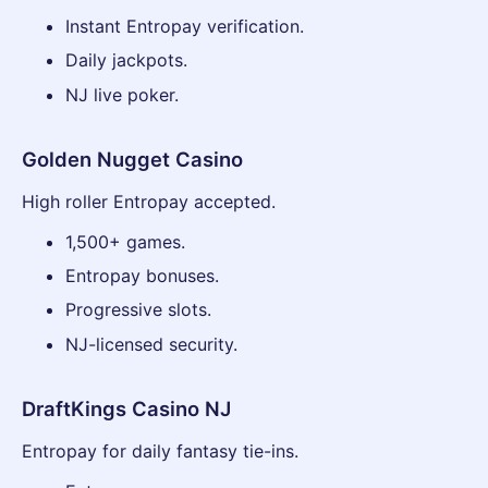
Instant Entropay verification.
Daily jackpots.
NJ live poker.
Golden Nugget Casino
High roller Entropay accepted.
1,500+ games.
Entropay bonuses.
Progressive slots.
NJ-licensed security.
DraftKings Casino NJ
Entropay for daily fantasy tie-ins.