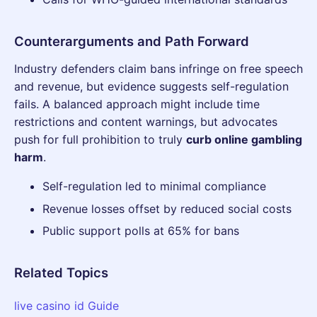
Counterarguments and Path Forward
Industry defenders claim bans infringe on free speech
and revenue, but evidence suggests self-regulation
fails. A balanced approach might include time
restrictions and content warnings, but advocates
push for full prohibition to truly
curb online gambling
harm
.
Self-regulation led to minimal compliance
Revenue losses offset by reduced social costs
Public support polls at 65% for bans
Related Topics
live casino id Guide