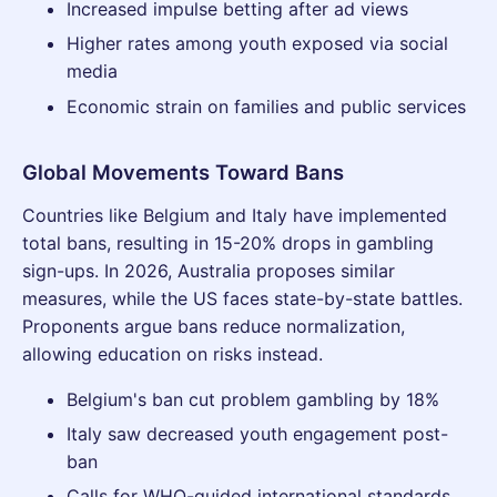
Increased impulse betting after ad views
Higher rates among youth exposed via social
media
Economic strain on families and public services
Global Movements Toward Bans
Countries like Belgium and Italy have implemented
total bans, resulting in 15-20% drops in gambling
sign-ups. In 2026, Australia proposes similar
measures, while the US faces state-by-state battles.
Proponents argue bans reduce normalization,
allowing education on risks instead.
Belgium's ban cut problem gambling by 18%
Italy saw decreased youth engagement post-
ban
Calls for WHO-guided international standards