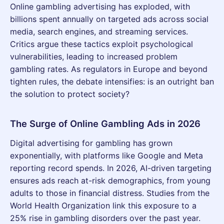
Online gambling advertising has exploded, with
billions spent annually on targeted ads across social
media, search engines, and streaming services.
Critics argue these tactics exploit psychological
vulnerabilities, leading to increased problem
gambling rates. As regulators in Europe and beyond
tighten rules, the debate intensifies: is an outright ban
the solution to protect society?
The Surge of Online Gambling Ads in 2026
Digital advertising for gambling has grown
exponentially, with platforms like Google and Meta
reporting record spends. In 2026, AI-driven targeting
ensures ads reach at-risk demographics, from young
adults to those in financial distress. Studies from the
World Health Organization link this exposure to a
25% rise in gambling disorders over the past year.