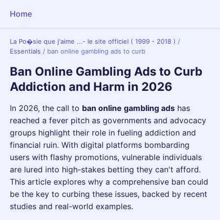
Home
La Po�sie que j'aime ...- le site officiel ( 1999 - 2018 )
/
Essentials
/
ban online gambling ads to curb
Ban Online Gambling Ads to Curb
Addiction and Harm in 2026
In 2026, the call to
ban online gambling ads
has
reached a fever pitch as governments and advocacy
groups highlight their role in fueling addiction and
financial ruin. With digital platforms bombarding
users with flashy promotions, vulnerable individuals
are lured into high-stakes betting they can't afford.
This article explores why a comprehensive ban could
be the key to curbing these issues, backed by recent
studies and real-world examples.