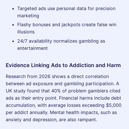
Targeted ads use personal data for precision
marketing
Flashy bonuses and jackpots create false win
illusions
24/7 availability normalizes gambling as
entertainment
Evidence Linking Ads to Addiction and Harm
Research from 2026 shows a direct correlation
between ad exposure and gambling participation. A
UK study found that 40% of problem gamblers cited
ads as their entry point. Financial harms include debt
accumulation, with average losses exceeding $5,000
per addict annually. Mental health impacts, such as
anxiety and depression, are also rampant.