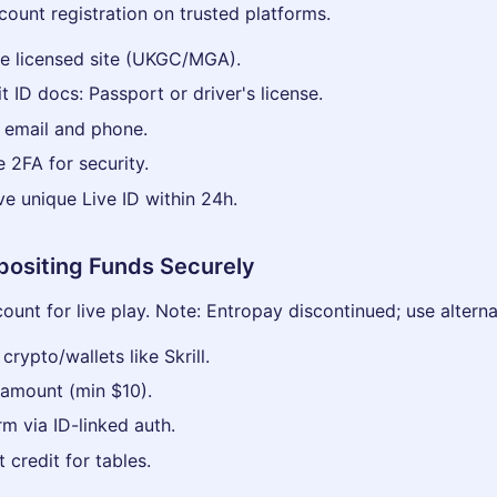
count registration on trusted platforms.
se licensed site (UKGC/MGA).
t ID docs: Passport or driver's license.
y email and phone.
e 2FA for security.
ve unique Live ID within 24h.
positing Funds Securely
ount for live play. Note: Entropay discontinued; use alterna
 crypto/wallets like Skrill.
 amount (min $10).
rm via ID-linked auth.
t credit for tables.