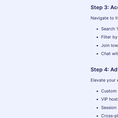
Step 3: A
Navigate to li
Search '
Filter b
Join low
Chat wit
Step 4: A
Elevate your 
Custom b
VIP host
Session 
Cross-p