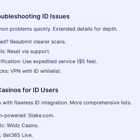
oubleshooting ID Issues
n problems quickly. Extended details for depth.
ted? Resubmit clearer scans.
ils: Reset via support.
ification: Use expedited service ($5 fee).
ks: VPN with ID whitelist.
Casinos for ID Users
 with flawless ID integration. More comprehensive lists.
on-powered: Stake.com.
c: Wildz Casino.
: Bet365 Live.