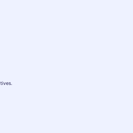
tives.