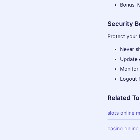
Bonus: M
Security B
Protect your 
Never sh
Update d
Monitor 
Logout f
Related To
slots online 
casino onlin