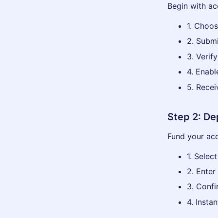
Begin with ac
1. Choo
2. Submi
3. Verif
4. Enabl
5. Recei
Step 2: De
Fund your acc
1. Select
2. Enter
3. Confi
4. Instan