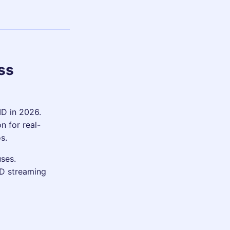
ss
ID in 2026.
n for real-
s.
ses.
HD streaming