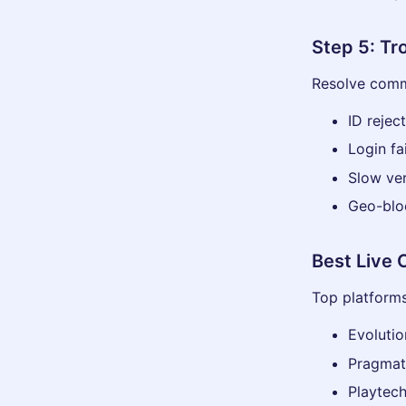
Step 5: Tr
Resolve commo
ID rejec
Login fa
Slow ver
Geo-bloc
Best Live 
Top platforms
Evoluti
Pragmati
Playtech