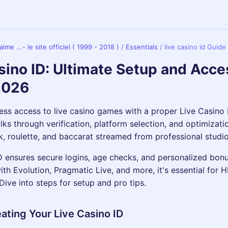
ime ...- le site officiel ( 1999 - 2018 )
/
Essentials
/
live casino id Guide
sino ID: Ultimate Setup and Acce
2026
ss access to live casino games with a proper Live Casino 
ks through verification, platform selection, and optimizatio
k, roulette, and baccarat streamed from professional studio
D ensures secure logins, age checks, and personalized bonu
th Evolution, Pragmatic Live, and more, it's essential for 
Dive into steps for setup and pro tips.
eating Your Live Casino ID