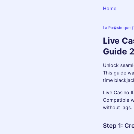
Home
La Po�sie que j'a
Live Ca
Guide 
Unlock seamle
This guide wal
time blackjac
Live Casino I
Compatible wi
without lags. 
Step 1: Cr