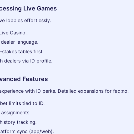
ccessing Live Games
ve lobbies effortlessly.
Live Casino'.
y dealer language.
-stakes tables first.
h dealers via ID profile.
dvanced Features
experience with ID perks. Detailed expansions for faq:no.
et limits tied to ID.
 assignments.
history tracking.
latform sync (app/web).