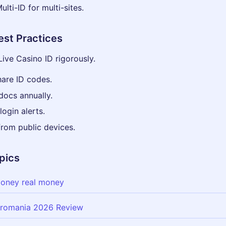
ulti-ID for multi-sites.
est Practices
Live Casino ID rigorously.
are ID codes.
ocs annually.
login alerts.
rom public devices.
pics
money real money
e romania 2026 Review