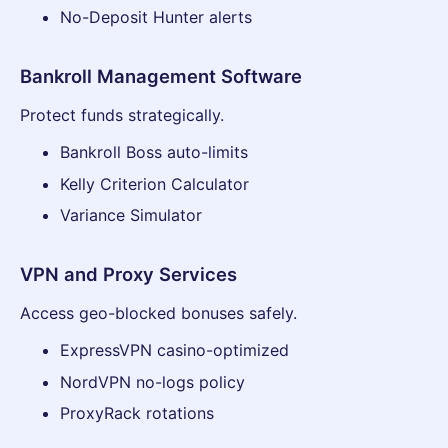
No-Deposit Hunter alerts
Bankroll Management Software
Protect funds strategically.
Bankroll Boss auto-limits
Kelly Criterion Calculator
Variance Simulator
VPN and Proxy Services
Access geo-blocked bonuses safely.
ExpressVPN casino-optimized
NordVPN no-logs policy
ProxyRack rotations