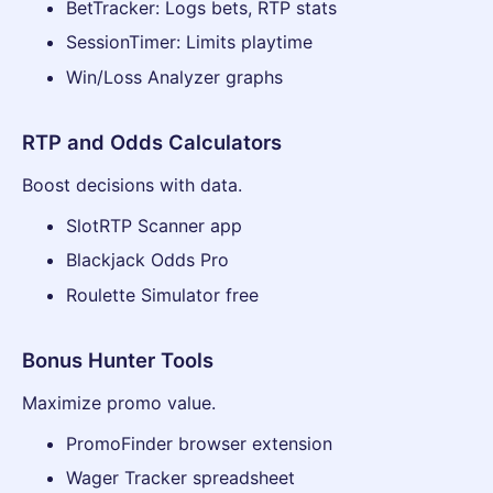
BetTracker: Logs bets, RTP stats
SessionTimer: Limits playtime
Win/Loss Analyzer graphs
RTP and Odds Calculators
Boost decisions with data.
SlotRTP Scanner app
Blackjack Odds Pro
Roulette Simulator free
Bonus Hunter Tools
Maximize promo value.
PromoFinder browser extension
Wager Tracker spreadsheet