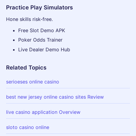
Practice Play Simulators
Hone skills risk-free.
Free Slot Demo APK
Poker Odds Trainer
Live Dealer Demo Hub
Related Topics
serioeses online casino
best new jersey online casino sites Review
live casino application Overview
sloto casino online