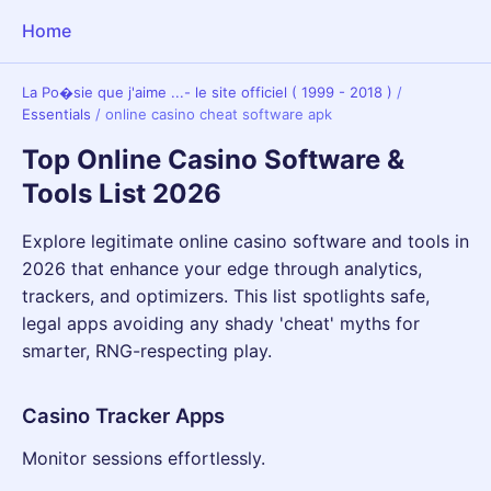
Home
La Po�sie que j'aime ...- le site officiel ( 1999 - 2018 )
/
Essentials
/
online casino cheat software apk
Top Online Casino Software &
Tools List 2026
Explore legitimate online casino software and tools in
2026 that enhance your edge through analytics,
trackers, and optimizers. This list spotlights safe,
legal apps avoiding any shady 'cheat' myths for
smarter, RNG-respecting play.
Casino Tracker Apps
Monitor sessions effortlessly.