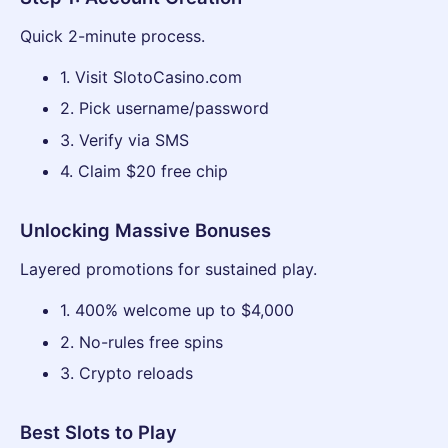
Quick 2-minute process.
1. Visit SlotoCasino.com
2. Pick username/password
3. Verify via SMS
4. Claim $20 free chip
Unlocking Massive Bonuses
Layered promotions for sustained play.
1. 400% welcome up to $4,000
2. No-rules free spins
3. Crypto reloads
Best Slots to Play