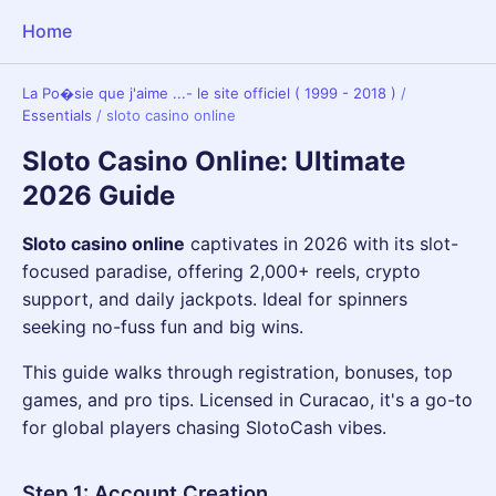
Home
La Po�sie que j'aime ...- le site officiel ( 1999 - 2018 )
/
Essentials
/
sloto casino online
Sloto Casino Online: Ultimate
2026 Guide
Sloto casino online
captivates in 2026 with its slot-
focused paradise, offering 2,000+ reels, crypto
support, and daily jackpots. Ideal for spinners
seeking no-fuss fun and big wins.
This guide walks through registration, bonuses, top
games, and pro tips. Licensed in Curacao, it's a go-to
for global players chasing SlotoCash vibes.
Step 1: Account Creation