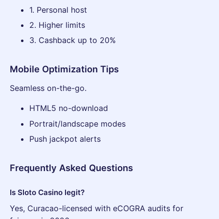
1. Personal host
2. Higher limits
3. Cashback up to 20%
Mobile Optimization Tips
Seamless on-the-go.
HTML5 no-download
Portrait/landscape modes
Push jackpot alerts
Frequently Asked Questions
Is Sloto Casino legit?
Yes, Curacao-licensed with eCOGRA audits for