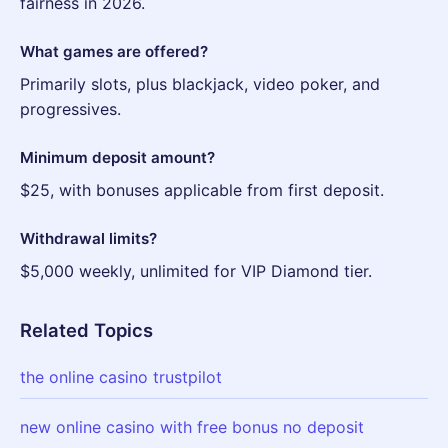
fairness in 2026.
What games are offered?
Primarily slots, plus blackjack, video poker, and
progressives.
Minimum deposit amount?
$25, with bonuses applicable from first deposit.
Withdrawal limits?
$5,000 weekly, unlimited for VIP Diamond tier.
Related Topics
the online casino trustpilot
new online casino with free bonus no deposit