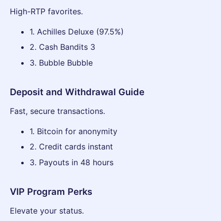
High-RTP favorites.
1. Achilles Deluxe (97.5%)
2. Cash Bandits 3
3. Bubble Bubble
Deposit and Withdrawal Guide
Fast, secure transactions.
1. Bitcoin for anonymity
2. Credit cards instant
3. Payouts in 48 hours
VIP Program Perks
Elevate your status.