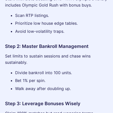
includes Olympic Gold Rush with bonus buys.
Scan RTP listings.
Prioritize low house edge tables.
Avoid low-volatility traps.
Step 2: Master Bankroll Management
Set limits to sustain sessions and chase wins
sustainably.
Divide bankroll into 100 units.
Bet 1% per spin.
Walk away after doubling up.
Step 3: Leverage Bonuses Wisely