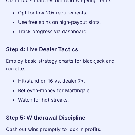
Claim 100% matches but read wagering terms.
Opt for low 20x requirements.
Use free spins on high-payout slots.
Track progress via dashboard.
Step 4: Live Dealer Tactics
Employ basic strategy charts for blackjack and
roulette.
Hit/stand on 16 vs. dealer 7+.
Bet even-money for Martingale.
Watch for hot streaks.
Step 5: Withdrawal Discipline
Cash out wins promptly to lock in profits.