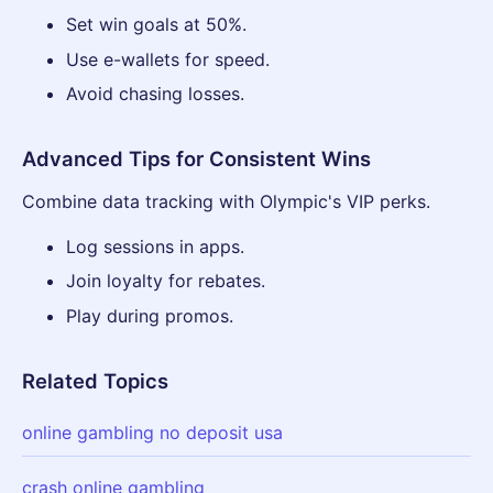
Set win goals at 50%.
Use e-wallets for speed.
Avoid chasing losses.
Advanced Tips for Consistent Wins
Combine data tracking with Olympic's VIP perks.
Log sessions in apps.
Join loyalty for rebates.
Play during promos.
Related Topics
online gambling no deposit usa
crash online gambling