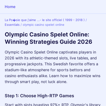
Home
La Po�sie que j'aime ...- le site officiel ( 1999 - 2018 )
/
Essentials
/
olympic casino spelet online
Olympic Casino Spelet Online:
Winning Strategies Guide 2026
Olympic Casino Spelet Online captivates players in
2026 with its athletic-themed slots, live tables, and
progressive jackpots. This Swedish favorite offers a
stadium-like atmosphere for sports bettors and
casino enthusiasts alike. Learn how to maximize wins
through smart play, not luck alone.
Step 1: Choose High-RTP Games
Start with slots boasting 97%+ RTP. Olympic's library