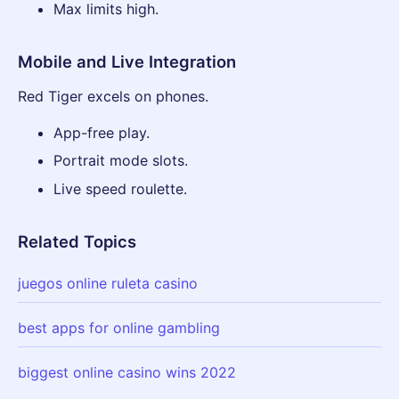
Max limits high.
Mobile and Live Integration
Red Tiger excels on phones.
App-free play.
Portrait mode slots.
Live speed roulette.
Related Topics
juegos online ruleta casino
best apps for online gambling
biggest online casino wins 2022