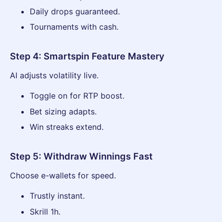
Daily drops guaranteed.
Tournaments with cash.
Step 4: Smartspin Feature Mastery
AI adjusts volatility live.
Toggle on for RTP boost.
Bet sizing adapts.
Win streaks extend.
Step 5: Withdraw Winnings Fast
Choose e-wallets for speed.
Trustly instant.
Skrill 1h.