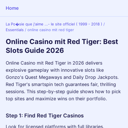
Home
La Po�sie que j'aime ...- le site officiel ( 1999 - 2018 )
/
Essentials
/
online casino mit red tiger
Online Casino mit Red Tiger: Best
Slots Guide 2026
Online Casino mit Red Tiger in 2026 delivers
explosive gameplay with innovative slots like
Gonzo's Quest Megaways and Daily Drop Jackpots.
Red Tiger's smartspin tech guarantees fair, thrilling
sessions. This step-by-step guide shows how to pick
top sites and maximize wins on their portfolio.
Step 1: Find Red Tiger Casinos
Look for licensed platforms with full libraries.