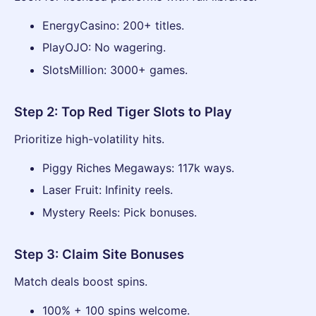
EnergyCasino: 200+ titles.
PlayOJO: No wagering.
SlotsMillion: 3000+ games.
Step 2: Top Red Tiger Slots to Play
Prioritize high-volatility hits.
Piggy Riches Megaways: 117k ways.
Laser Fruit: Infinity reels.
Mystery Reels: Pick bonuses.
Step 3: Claim Site Bonuses
Match deals boost spins.
100% + 100 spins welcome.