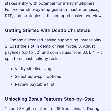
stakes entry with potential for merry multipliers.
Follow our step-by-step guide to master bonuses,
RTP, and strategies in this comprehensive overview.
Getting Started with Ocado Christmas
1. Choose a licensed casino supporting instant play.
2. Load the slot in demo or real mode. 3. Adjust
paylines (up to 50) and coin values from 0.01. 4. Hit
spin to unleash holiday reels.
Verify site licensing
Select auto-spin options
Review paytable first
Unlocking Bonus Features Step-by-Step
1. Land 3+ gift scatters for 15 free spins. 2. During