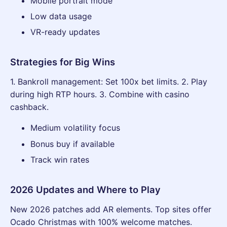
Mobile portrait mode
Low data usage
VR-ready updates
Strategies for Big Wins
1. Bankroll management: Set 100x bet limits. 2. Play
during high RTP hours. 3. Combine with casino
cashback.
Medium volatility focus
Bonus buy if available
Track win rates
2026 Updates and Where to Play
New 2026 patches add AR elements. Top sites offer
Ocado Christmas with 100% welcome matches.