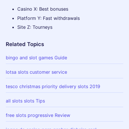
Casino X: Best bonuses
Platform Y: Fast withdrawals
Site Z: Tourneys
Related Topics
bingo and slot games Guide
lotsa slots customer service
tesco christmas priority delivery slots 2019
all slots slots Tips
free slots progressive Review