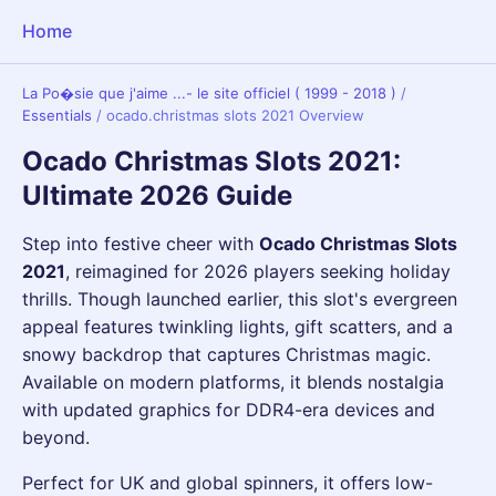
Home
La Po�sie que j'aime ...- le site officiel ( 1999 - 2018 )
/
Essentials
/
ocado.christmas slots 2021 Overview
Ocado Christmas Slots 2021:
Ultimate 2026 Guide
Step into festive cheer with
Ocado Christmas Slots
2021
, reimagined for 2026 players seeking holiday
thrills. Though launched earlier, this slot's evergreen
appeal features twinkling lights, gift scatters, and a
snowy backdrop that captures Christmas magic.
Available on modern platforms, it blends nostalgia
with updated graphics for DDR4-era devices and
beyond.
Perfect for UK and global spinners, it offers low-