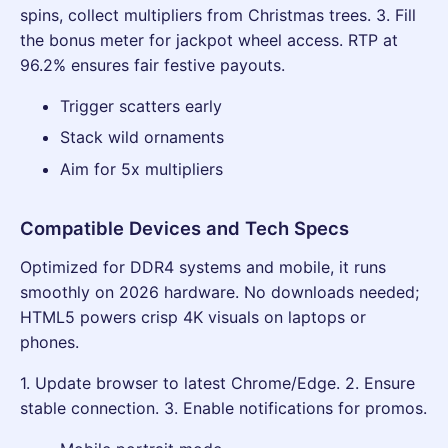
spins, collect multipliers from Christmas trees. 3. Fill
the bonus meter for jackpot wheel access. RTP at
96.2% ensures fair festive payouts.
Trigger scatters early
Stack wild ornaments
Aim for 5x multipliers
Compatible Devices and Tech Specs
Optimized for DDR4 systems and mobile, it runs
smoothly on 2026 hardware. No downloads needed;
HTML5 powers crisp 4K visuals on laptops or
phones.
1. Update browser to latest Chrome/Edge. 2. Ensure
stable connection. 3. Enable notifications for promos.