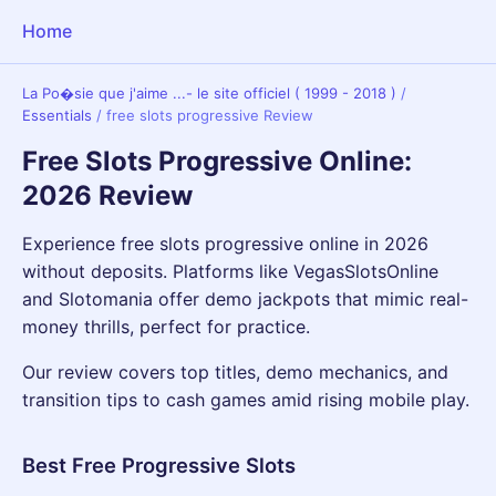
Home
La Po�sie que j'aime ...- le site officiel ( 1999 - 2018 )
/
Essentials
/
free slots progressive Review
Free Slots Progressive Online:
2026 Review
Experience free slots progressive online in 2026
without deposits. Platforms like VegasSlotsOnline
and Slotomania offer demo jackpots that mimic real-
money thrills, perfect for practice.
Our review covers top titles, demo mechanics, and
transition tips to cash games amid rising mobile play.
Best Free Progressive Slots