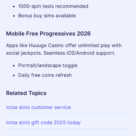
1000-spin tests recommended
Bonus buy sims available
Mobile Free Progressives 2026
Apps like Huuuge Casino offer unlimited play with
social jackpots. Seamless iOS/Android support.
Portrait/landscape toggle
Daily free coins refresh
Related Topics
lotsa slots customer service
lotsa slots gift code 2025 today