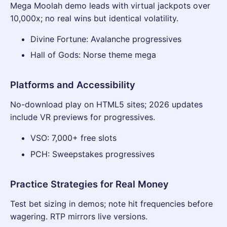
Mega Moolah demo leads with virtual jackpots over
10,000x; no real wins but identical volatility.
Divine Fortune: Avalanche progressives
Hall of Gods: Norse theme mega
Platforms and Accessibility
No-download play on HTML5 sites; 2026 updates
include VR previews for progressives.
VSO: 7,000+ free slots
PCH: Sweepstakes progressives
Practice Strategies for Real Money
Test bet sizing in demos; note hit frequencies before
wagering. RTP mirrors live versions.