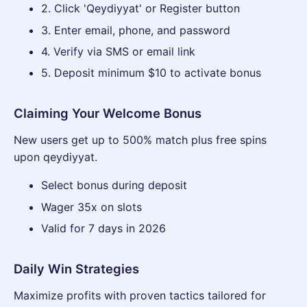
2. Click 'Qeydiyyat' or Register button
3. Enter email, phone, and password
4. Verify via SMS or email link
5. Deposit minimum $10 to activate bonus
Claiming Your Welcome Bonus
New users get up to 500% match plus free spins
upon qeydiyyat.
Select bonus during deposit
Wager 35x on slots
Valid for 7 days in 2026
Daily Win Strategies
Maximize profits with proven tactics tailored for