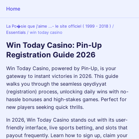
Home
La Po�sie que j'aime ...- le site officiel ( 1999 - 2018 )
/
Essentials
/
win today casino
Win Today Casino: Pin-Up
Registration Guide 2026
Win Today Casino, powered by Pin-Up, is your
gateway to instant victories in 2026. This guide
walks you through the seamless qeydiyyat
(registration) process, unlocking daily wins with no-
hassle bonuses and high-stakes games. Perfect for
new players seeking quick thrills.
In 2026, Win Today Casino stands out with its user-
friendly interface, live sports betting, and slots that
payout frequently. Learn how to sign up, claim your