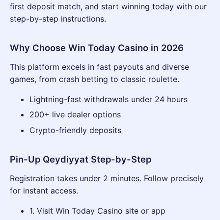
first deposit match, and start winning today with our
step-by-step instructions.
Why Choose Win Today Casino in 2026
This platform excels in fast payouts and diverse
games, from crash betting to classic roulette.
Lightning-fast withdrawals under 24 hours
200+ live dealer options
Crypto-friendly deposits
Pin-Up Qeydiyyat Step-by-Step
Registration takes under 2 minutes. Follow precisely
for instant access.
1. Visit Win Today Casino site or app