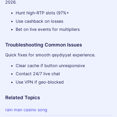
2026.
Hunt high-RTP slots (97%+
Use cashback on losses
Bet on live events for multipliers
Troubleshooting Common Issues
Quick fixes for smooth qeydiyyat experience.
Clear cache if button unresponsive
Contact 24/7 live chat
Use VPN if geo-blocked
Related Topics
rain man casino song