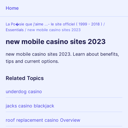
Home
La Po�sie que j'aime ...- le site officiel ( 1999 - 2018 )
/
Essentials
/
new mobile casino sites 2023
new mobile casino sites 2023
new mobile casino sites 2023. Learn about benefits,
tips and current options.
Related Topics
underdog casino
jacks casino blackjack
roof replacement casino Overview