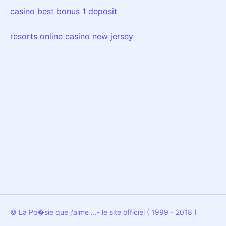
casino best bonus 1 deposit
resorts online casino new jersey
© La Po�sie que j'aime ...- le site officiel ( 1999 - 2018 )