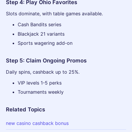
Step 4: Play Ohio Favorites
Slots dominate, with table games available.
Cash Bandits series
Blackjack 21 variants
Sports wagering add-on
Step 5: Claim Ongoing Promos
Daily spins, cashback up to 25%.
VIP levels 1-5 perks
Tournaments weekly
Related Topics
new casino cashback bonus