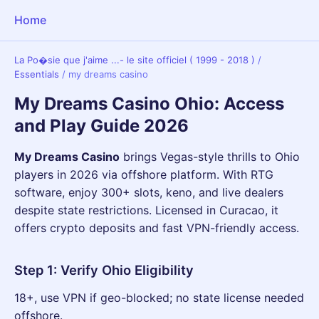
Home
La Po�sie que j'aime ...- le site officiel ( 1999 - 2018 )
/
Essentials
/
my dreams casino
My Dreams Casino Ohio: Access
and Play Guide 2026
My Dreams Casino
brings Vegas-style thrills to Ohio
players in 2026 via offshore platform. With RTG
software, enjoy 300+ slots, keno, and live dealers
despite state restrictions. Licensed in Curacao, it
offers crypto deposits and fast VPN-friendly access.
Step 1: Verify Ohio Eligibility
18+, use VPN if geo-blocked; no state license needed
offshore.