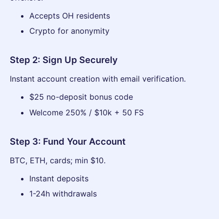
Accepts OH residents
Crypto for anonymity
Step 2: Sign Up Securely
Instant account creation with email verification.
$25 no-deposit bonus code
Welcome 250% / $10k + 50 FS
Step 3: Fund Your Account
BTC, ETH, cards; min $10.
Instant deposits
1-24h withdrawals