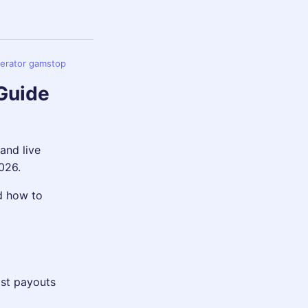
perator gamstop
Guide
and live
026.
nd how to
ast payouts