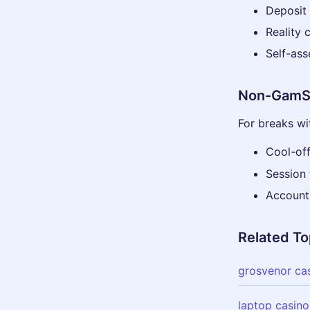
Deposit 
Reality 
Self-as
Non-GamSt
For breaks wit
Cool-off
Session
Account
Related To
grosvenor ca
laptop casino