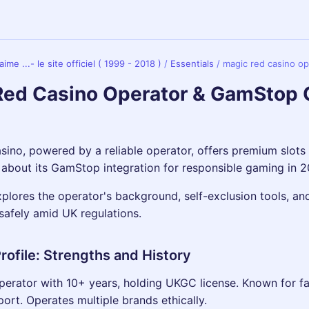
ime ...- le site officiel ( 1999 - 2018 )
/
Essentials
/
magic red casino o
Red Casino Operator & GamStop 
ino, powered by a reliable operator, offers premium slots 
about its GamStop integration for responsible gaming in 2
explores the operator's background, self-exclusion tools, a
afely amid UK regulations.
rofile: Strengths and History
perator with 10+ years, holding UKGC license. Known for f
ort. Operates multiple brands ethically.