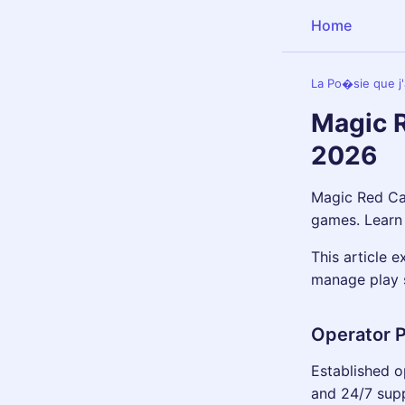
Home
La Po�sie que j'a
Magic 
2026
Magic Red Cas
games. Learn 
This article 
manage play s
Operator P
Established o
and 24/7 supp