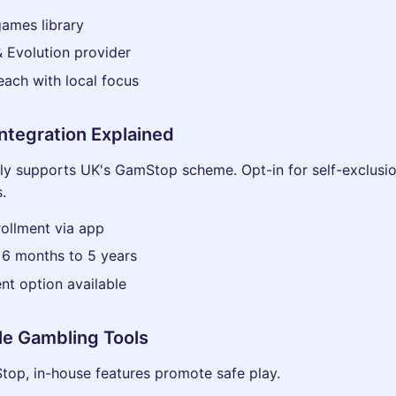
ames library
 Evolution provider
each with local focus
tegration Explained
ly supports UK's GamStop scheme. Opt-in for self-exclusio
s.
ollment via app
 6 months to 5 years
t option available
le Gambling Tools
op, in-house features promote safe play.