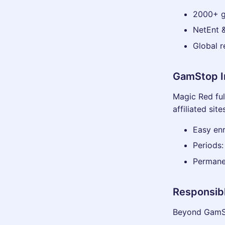
2000+ g
NetEnt &
Global r
GamStop In
Magic Red ful
affiliated site
Easy enr
Periods:
Permanen
Responsib
Beyond GamSt