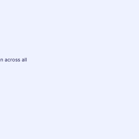
n across all