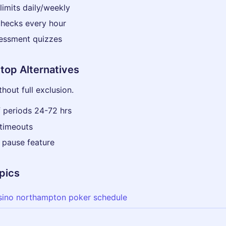
limits daily/weekly
checks every hour
sessment quizzes
op Alternatives
hout full exclusion.
 periods 24-72 hrs
 timeouts
 pause feature
pics
sino northampton poker schedule